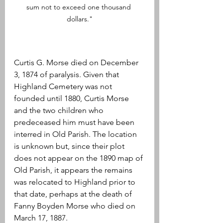
sum not to exceed one thousand 
dollars."
Curtis G. Morse died on December 
3, 1874 of paralysis. Given that 
Highland Cemetery was not 
founded until 1880, Curtis Morse 
and the two children who 
predeceased him must have been 
interred in Old Parish. The location 
is unknown but, since their plot 
does not appear on the 1890 map of 
Old Parish, it appears the remains 
was relocated to Highland prior to 
that date, perhaps at the death of 
Fanny Boyden Morse who died on 
March 17, 1887. 