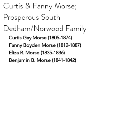
Curtis & Fanny Morse;
Prosperous South
Dedham/Norwood Family
Curtis Gay Morse (1805-1874)
Fanny Boyden Morse (1812-1887)
Eliza R. Morse (1835-1836)
Benjamin B. Morse (1841-1842)