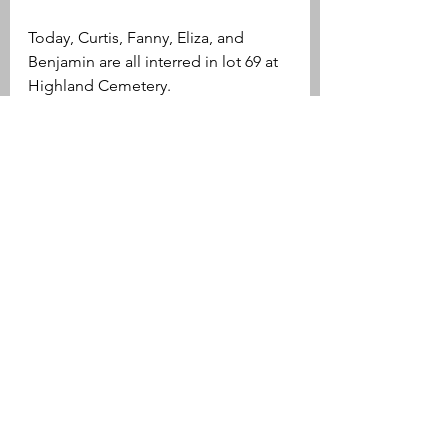
Today, Curtis, Fanny, Eliza, and 
Benjamin are all interred in lot 69 at 
Highland Cemetery.