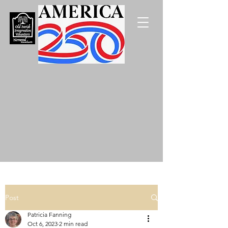
Post
Patricia Fanning
Oct 6, 2023
2 min read