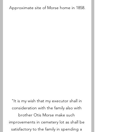
Approximate site of Morse home in 1858.
"It is my wish that my executor shall in 
consideration with the family also with 
brother Otis Morse make such 
improvements in cemetery lot as shall be 
satisfactory to the family in spending a 