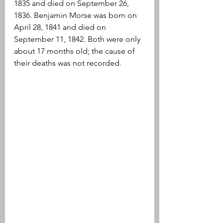
1835 and died on September 26, 
1836. Benjamin Morse was born on 
April 28, 1841 and died on 
September 11, 1842. Both were only 
about 17 months old; the cause of 
their deaths was not recorded.