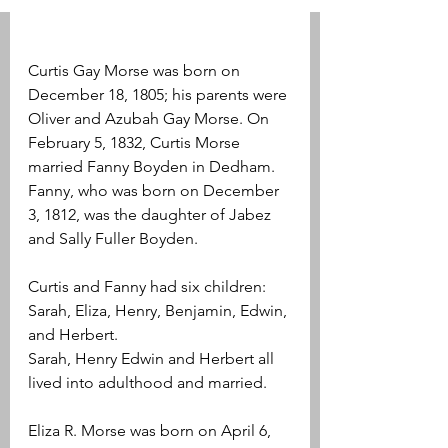
Curtis Gay Morse was born on 
December 18, 1805; his parents were 
Oliver and Azubah Gay Morse. On 
February 5, 1832, Curtis Morse 
married Fanny Boyden in Dedham. 
Fanny, who was born on December 
3, 1812, was the daughter of Jabez 
and Sally Fuller Boyden. 
Curtis and Fanny had six children: 
Sarah, Eliza, Henry, Benjamin, Edwin, 
and Herbert.
Sarah, Henry Edwin and Herbert all 
lived into adulthood and married.
Eliza R. Morse was born on April 6, 