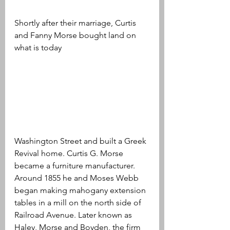
Shortly after their marriage, Curtis 
and Fanny Morse bought land on 
what is today 
Washington Street and built a Greek 
Revival home. Curtis G. Morse 
became a furniture manufacturer. 
Around 1855 he and Moses Webb 
began making mahogany extension 
tables in a mill on the north side of 
Railroad Avenue. Later known as 
Haley, Morse and Boyden, the firm 