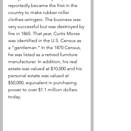
reportedly became the first in the 
country to make rubber roller 
clothes-wringers. The business was 
very successful but was destroyed by 
fire in 1865. That year, Curtis Morse 
was identified in the U.S. Census as 
a “gentleman.” In the 1870 Census, 
he was listed as a retired furniture 
manufacturer. In addition, his real 
estate was valued at $10,000 and his 
personal estate was valued at 
$50,000, 
equivalent in purchasing 
power to over 
$1.1 million dollars 
today.