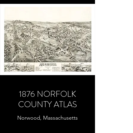
1876 NORFOLK
COUNTY ATLAS
Norwood, Massachusetts