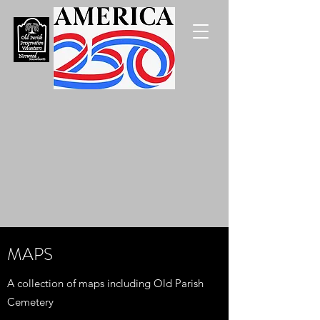
MAPS
A collection of maps including Old Parish
Cemetery