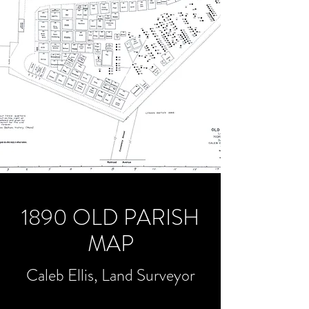
1890 OLD PARISH
MAP
Caleb Ellis, Land Surveyor