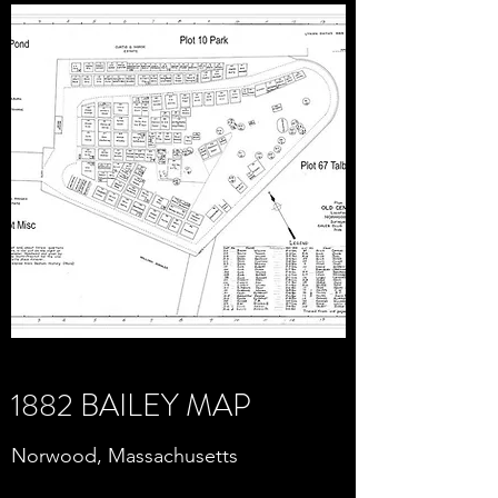
1882 BAILEY MAP
Norwood, Massachusetts