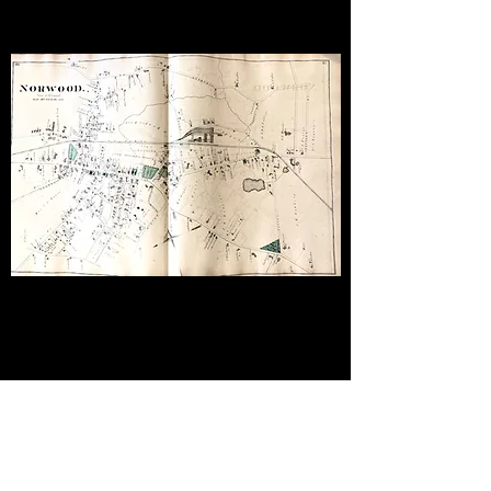
1858 WALLING MAP
SOUTH DEDHAM,
MASSACHUSETTS