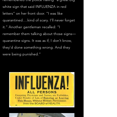
white sign that said INFLUENZA in red
letters” on her front door. “I was like
quarantined….kind of scary. I’ll never forget
it.” Another gentleman recalled: “I
remember them talking about those signs—
quarantine signs. It was as if, I don’t know,
they’d done something wrong. And they
were being punished.”