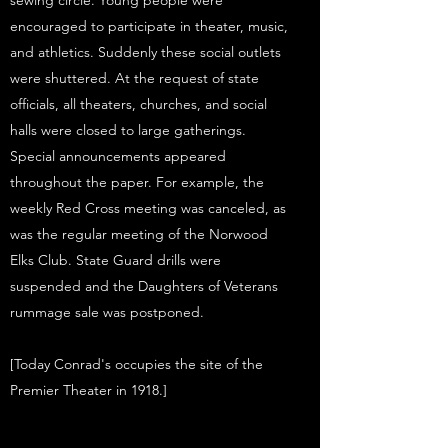
sewing circle. Young people were
encouraged to participate in theater, music,
and athletics. Suddenly these social outlets
were shuttered. At the request of state
officials, all theaters, churches, and social
halls were closed to large gatherings.
Special announcements appeared
throughout the paper. For example, the
weekly Red Cross meeting was canceled, as
was the regular meeting of the Norwood
Elks Club. State Guard drills were
suspended and the Daughters of Veterans
rummage sale was postponed.
[Today Conrad's occupies the site of the
Premier Theater in 1918.]