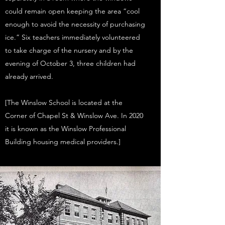
could remain open keeping the area “cool
enough to avoid the necessity of purchasing
ice.” Six teachers immediately volunteered
to take charge of the nursery and by the
evening of October 3, three children had
already arrived.
[The Winslow School is located at the
Corner of Chapel St & Winslow Ave. In 2020
it is known as the Winslow Professional
Building housing medical providers.]