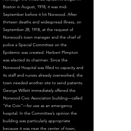
Boston in August, 1918, it was mid-
September before it hit Norwood. After
thirteen deaths and widespread illness, on
September 28, 1918, at the request of
Norwood’s town manager and the chief of
police a Special Committee on the
Epidemic was created. Herbert Plimpton
was elected its chairman. Since the
Norwood Hospital was filled to capacity and
its staff and nurses already overworked, the
town needed another site to send patients.
George Willett immediately offered the
Norwood Civic Association building—called
“the Civic”—for use as an emergency
hospital. In the Committee’s opinion the
building was particularly appropriate
because it was near the center of town,