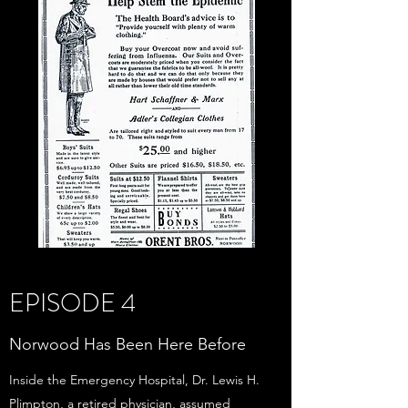
EPISODE 4
Norwood Has Been Here Before
Inside the Emergency Hospital, Dr. Lewis H.
Plimpton, a retired physician, assumed