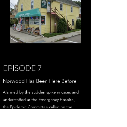
EPISODE 7
Norwood Has Been Here Before
Alarmed by the sudden spike in cases and
understaffed at the Emergency Hospital,
the Epidemic Committee called on the
services of the State Guard. Ordered by the
state’s adjutant general, about 20 members