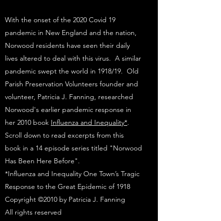
With the onset of the 2020 Covid 19
pandemic in New England and the nation,
Norwood residents have seen their daily
lives altered to deal with this virus. A similar
pandemic swept the world in 1918/19. Old
Parish Preservation Volunteers founder and
volunteer, Patricia J. Fanning, researched
Norwood's earlier pandemic response in
her 2010 book
Influenza and Inequality*
.
Scroll down to read excerpts from this
book in a 14 episode series titled "Norwood
Has Been Here Before".​
*Influenza and Inequality One Town’s Tragic
Response to the Great Epidemic of 1918
Copyright ©2010 by Patricia J. Fanning
All rights reserved