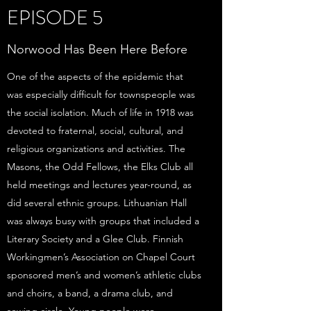
EPISODE 5
Norwood Has Been Here Before
One of the aspects of the epidemic that
was especially difficult for townspeople was
the social isolation. Much of life in 1918 was
devoted to fraternal, social, cultural, and
religious organizations and activities. The
Masons, the Odd Fellows, the Elks Club all
held meetings and lectures year-round, as
did several ethnic groups. Lithuanian Hall
was always busy with groups that included a
Literary Society and a Glee Club. Finnish
Workingmen’s Association on Chapel Court
sponsored men’s and women’s athletic clubs
and choirs, a band, a drama club, and