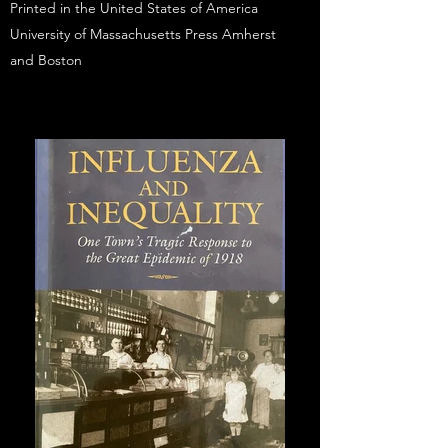
Printed in the United States of America
University of Massachusetts Press Amherst
and Boston