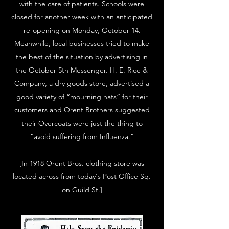
with the care of patients. Schools were
closed for another week with an anticipated
re-opening on Monday, October 14.
Meanwhile, local businesses tried to make
the best of the situation by advertising in
the October 5th Messenger. H. E. Rice &
Company, a dry goods store, advertised a
good variety of “mourning hats” for their
customers and Orent Brothers suggested
their Overcoats were just the thing to
“avoid suffering from Influenza.”
[In 1918 Orent Bros. clothing store was
located across from today's Post Office Sq.
on Guild St.]