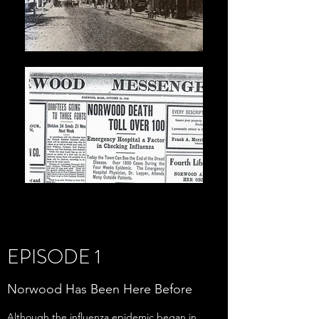
EPISODE 1
Norwood Has Been Here Before
Although the influenza epidemic began in