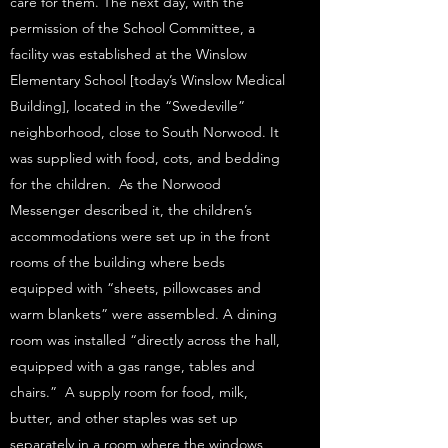
care for them. The next day, with the
permission of the School Committee, a
facility was established at the Winslow
Elementary School [today’s Winslow Medical
Building], located in the “Swedeville”
neighborhood, close to South Norwood. It
was supplied with food, cots, and bedding
for the children. As the Norwood
Messenger described it, the children’s
accommodations were set up in the front
rooms of the building where beds
equipped with “sheets, pillowcases and
warm blankets” were assembled. A dining
room was installed “directly across the hall,
equipped with a gas range, tables and
chairs.” A supply room for food, milk,
butter, and other staples was set up
separately in a room where the windows