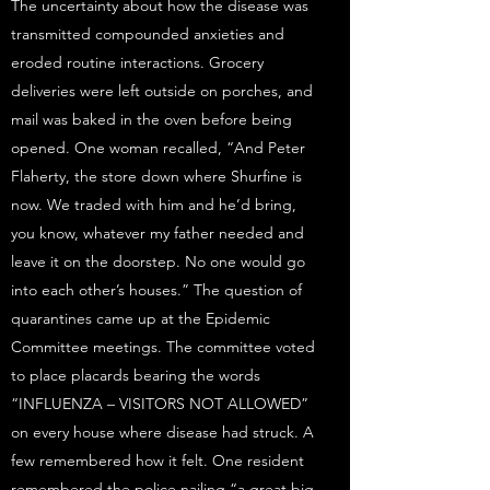
The uncertainty about how the disease was
transmitted compounded anxieties and
eroded routine interactions. Grocery
deliveries were left outside on porches, and
mail was baked in the oven before being
opened. One woman recalled, “And Peter
Flaherty, the store down where Shurfine is
now. We traded with him and he’d bring,
you know, whatever my father needed and
leave it on the doorstep. No one would go
into each other’s houses.” The question of
quarantines came up at the Epidemic
Committee meetings. The committee voted
to place placards bearing the words
“INFLUENZA – VISITORS NOT ALLOWED”
on every house where disease had struck. A
few remembered how it felt. One resident
remembered the police nailing “a great big