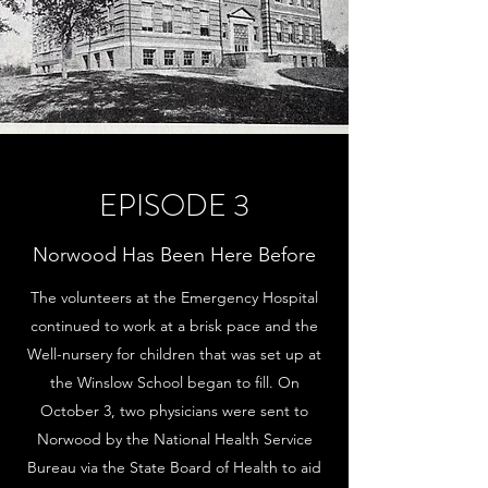
EPISODE 3
Norwood Has Been Here Before
The volunteers at the Emergency Hospital
continued to work at a brisk pace and the
Well-nursery for children that was set up at
the Winslow School began to fill. On
October 3, two physicians were sent to
Norwood by the National Health Service
Bureau via the State Board of Health to aid