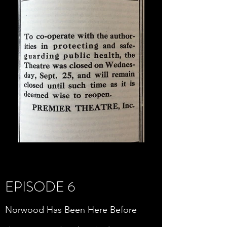
EPISODE 6
Norwood Has Been Here Before