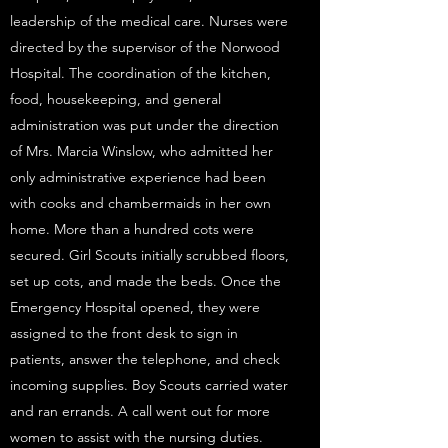
leadership of the medical care. Nurses were
directed by the supervisor of the Norwood
Hospital. The coordination of the kitchen,
food, housekeeping, and general
administration was put under the direction
of Mrs. Marcia Winslow, who admitted her
only administrative experience had been
with cooks and chambermaids in her own
home. More than a hundred cots were
secured. Girl Scouts initially scrubbed floors,
set up cots, and made the beds. Once the
Emergency Hospital opened, they were
assigned to the front desk to sign in
patients, answer the telephone, and check
incoming supplies. Boy Scouts carried water
and ran errands. A call went out for more
women to assist with the nursing duties.