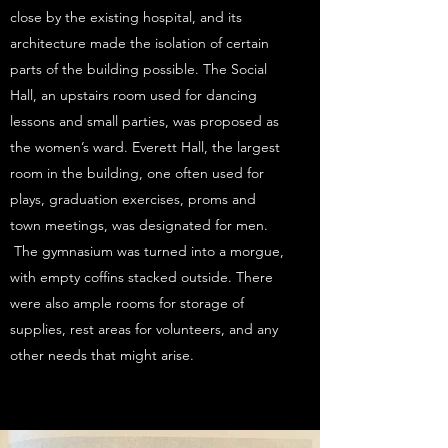
close by the existing hospital, and its
architecture made the isolation of certain
parts of the building possible. The Social
Hall, an upstairs room used for dancing
lessons and small parties, was proposed as
the women’s ward. Everett Hall, the largest
room in the building, one often used for
plays, graduation exercises, proms and
town meetings, was designated for men.
The gymnasium was turned into a morgue,
with empty coffins stacked outside. There
were also ample rooms for storage of
supplies, rest areas for volunteers, and any
other needs that might arise.