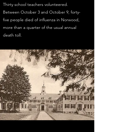
Thirty school teachers volunteered.
Between October 3 and October 9, forty-
five people died of influenza in Norwood,
more than a quarter of the usual annual
death toll.