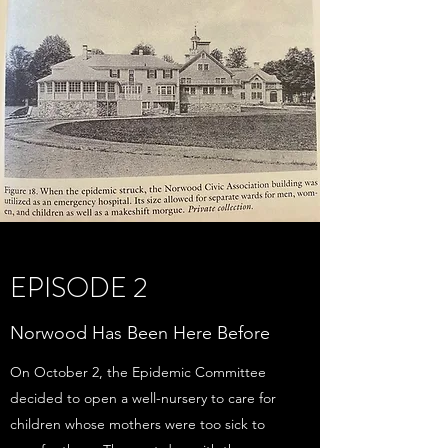
EPISODE 2
Norwood Has Been Here Before
On October 2, the Epidemic Committee
decided to open a well-nursery to care for
children whose mothers were too sick to