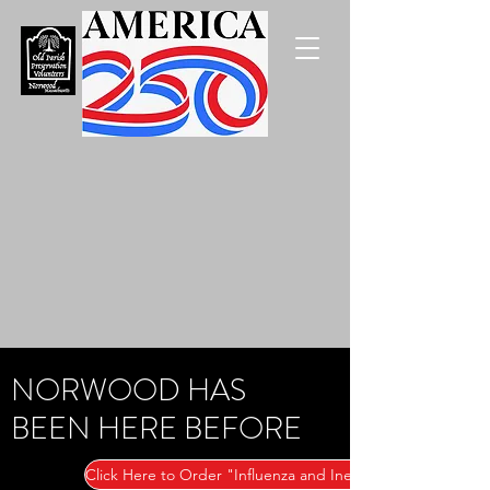
NORWOOD HAS
BEEN HERE BEFORE
Click Here to Order "Influenza and Inequality"