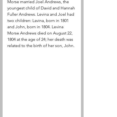
Morse married Joel Andrews, the 
youngest child of David and Hannah 
Fuller Andrews. Levina and Joel had 
two children: Lavina, born in 1801 
and John, born in 1804. Levina 
Morse Andrews died on August 22, 
1804 at the age of 24; her death was 
related to the birth of her son, John.