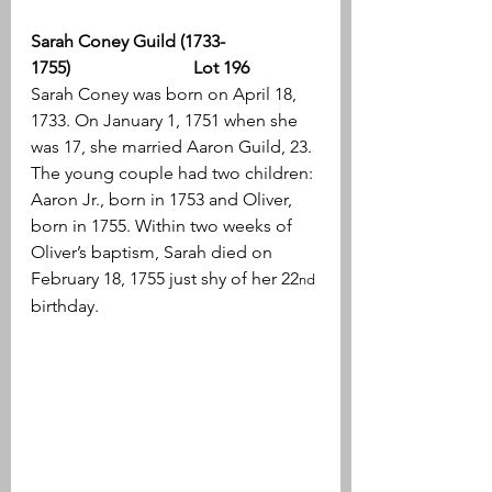
Sarah Coney Guild (1733-
1755)                            Lot 196
Sarah Coney was born on April 18, 
1733. On January 1, 1751 when she 
was 17, she married Aaron Guild, 23. 
The young couple had two children: 
Aaron Jr., born in 1753 and Oliver, 
born in 1755. Within two weeks of 
Oliver’s baptism, Sarah died on 
February 18, 1755 just shy of her 22
nd
birthday.