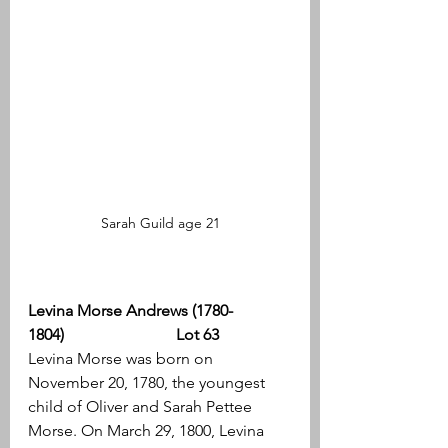
Sarah Guild age 21
Levina Morse Andrews (1780-
1804)                            Lot 63
Levina Morse was born on 
November 20, 1780, the youngest 
child of Oliver and Sarah Pettee 
Morse. On March 29, 1800, Levina 