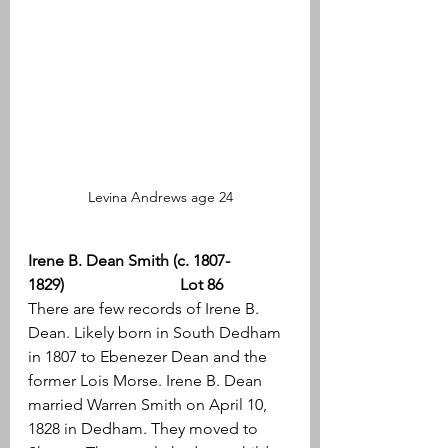
Levina Andrews age 24
Irene B. Dean Smith (c. 1807-
1829)                             Lot 86
There are few records of Irene B. 
Dean. Likely born in South Dedham 
in 1807 to Ebenezer Dean and the 
former Lois Morse. Irene B. Dean 
married Warren Smith on April 10, 
1828 in Dedham. They moved to 