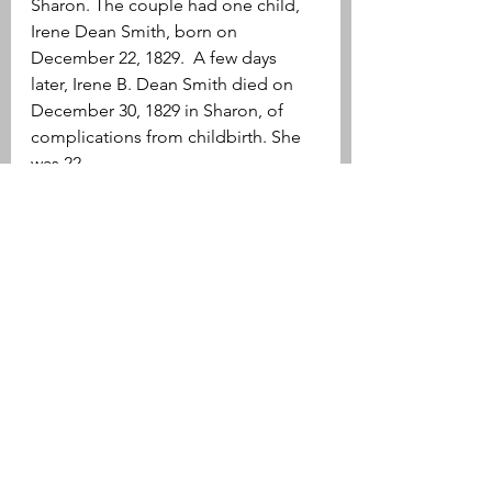
Sharon. The couple had one child, 
Irene Dean Smith, born on 
December 22, 1829.  A few days 
later, Irene B. Dean Smith died on 
December 30, 1829 in Sharon, of 
complications from childbirth. She 
was 22.