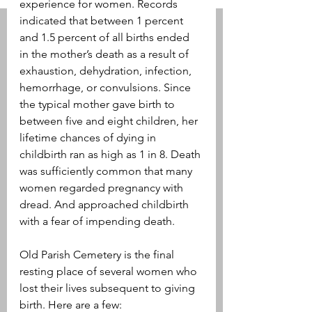
experience for women. Records 
indicated that between 1 percent 
and 1.5 percent of all births ended 
in the mother’s death as a result of 
exhaustion, dehydration, infection, 
hemorrhage, or convulsions. Since 
the typical mother gave birth to 
between five and eight children, her 
lifetime chances of dying in 
childbirth ran as high as 1 in 8. Death 
was sufficiently common that many 
women regarded pregnancy with 
dread. And approached childbirth 
with a fear of impending death.
Old Parish Cemetery is the final 
resting place of several women who 
lost their lives subsequent to giving 
birth. Here are a few: