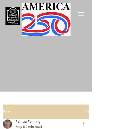
Post
Patricia Fanning
May 8
2 min read