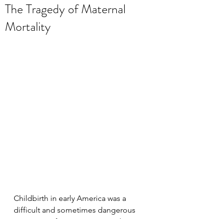
The Tragedy of Maternal
Mortality
Childbirth in early America was a 
difficult and sometimes dangerous 