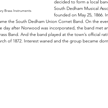
decided to form a local ban
South Dedham Musical Asso
ury Brass Instruments
founded on May 25, 1866. I
ame the South Dedham Union Cornet Band. On the even
the day after Norwood was incorporated, the band met a
s Band. And the band played at the town’s official ratif
rch of 1872. Interest waned and the group became dorm