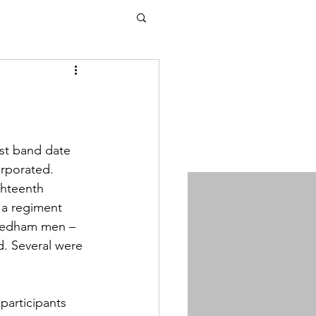
rst band date 
rporated. 
ghteenth 
 a regiment 
Dedham men – 
. Several were 
participants 