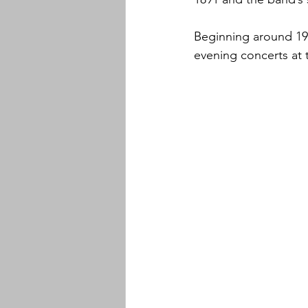
Beginning around 19
evening concerts at 