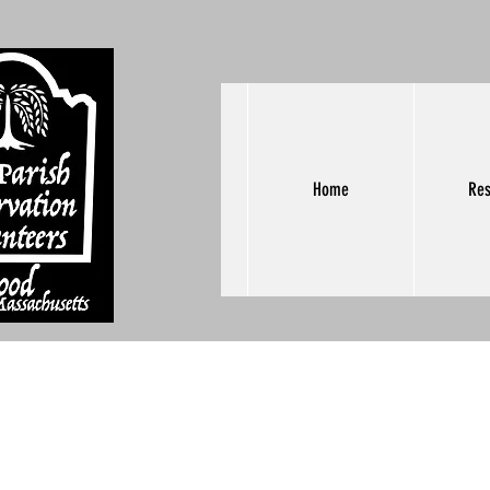
Home
Res