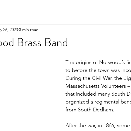
y 26, 2023
3 min read
od Brass Band
The origins of Norwood’s fi
to before the town was inco
During the Civil War, the Ei
Massachusetts Volunteers –
that included many South 
organized a regimental band
from South Dedham.
After the war, in 1866, some 