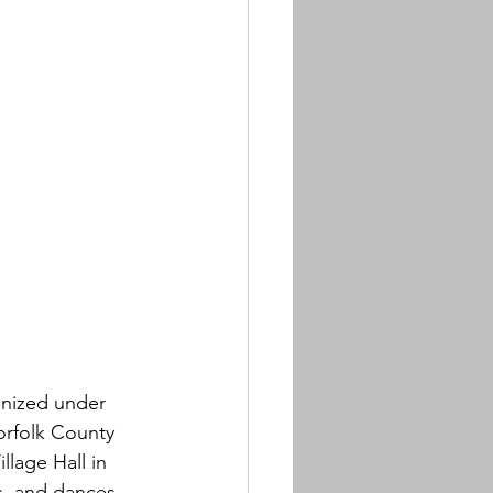
anized under 
orfolk County 
llage Hall in 
s, and dances. 