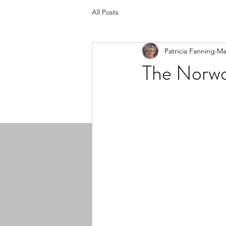
All Posts
Patricia Fanning
Ma
The Norwo