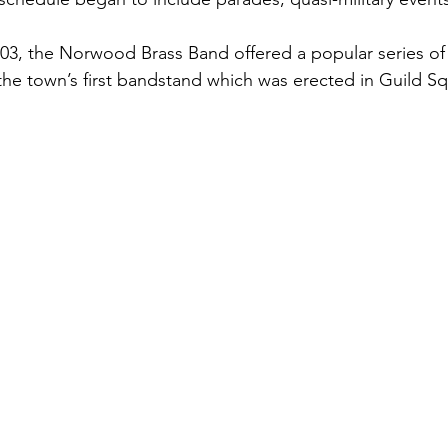
03, the Norwood Brass Band offered a popular series o
the town’s first bandstand which was erected in Guild Sq