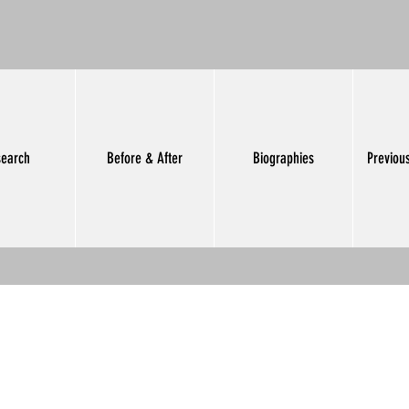
earch
Before & After
Biographies
Previou