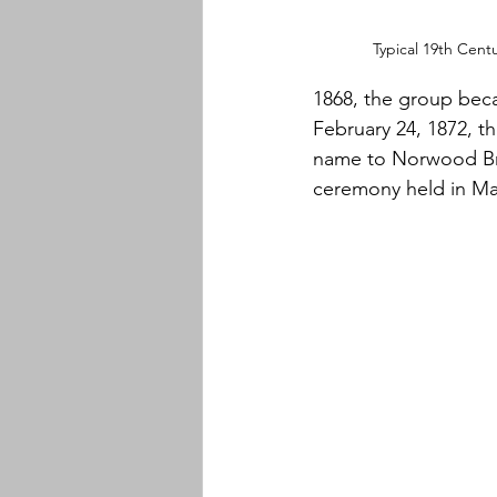
Typical 19th Cent
1868, the group bec
February 24, 1872, 
name to Norwood Bras
ceremony held in Ma