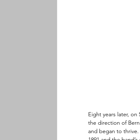
Eight years later, o
the direction of Ber
and began to thrive. 
1891 and the band’s 