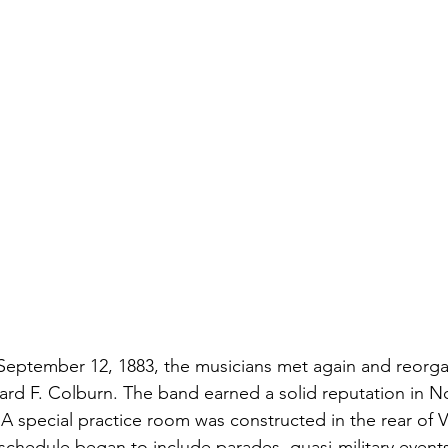
n September 12, 1883, the musicians met again and reorg
nard F. Colburn. The band earned a solid reputation in N
A special practice room was constructed in the rear of Vi
schedule began to include parades, quasi-military event