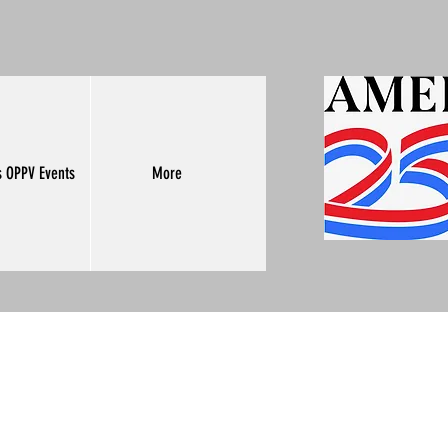
s OPPV Events
More