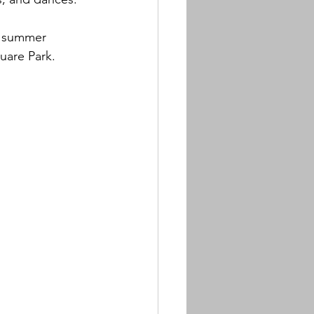
f summer 
uare Park.