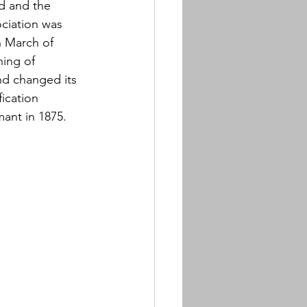
d and the 
ciation was 
n March of 
ing of 
nd changed its 
ication 
ant in 1875.