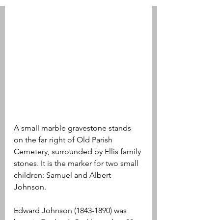
A small marble gravestone stands 
on the far right of Old Parish 
Cemetery, surrounded by Ellis family 
stones. It is the marker for two small 
children: Samuel and Albert 
Johnson.
Edward Johnson (1843-1890) was 