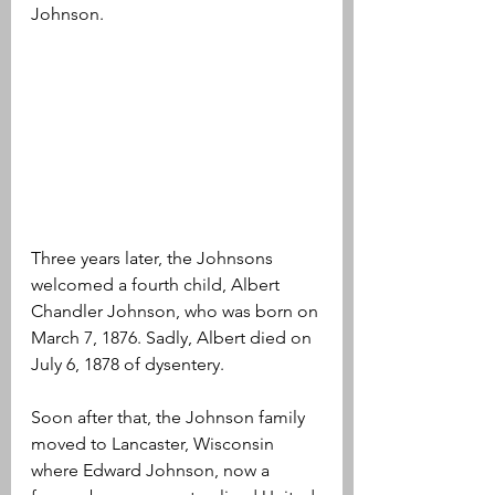
Johnson.
Three years later, the Johnsons 
welcomed a fourth child, Albert 
Chandler Johnson, who was born on 
March 7, 1876. Sadly, Albert died on 
July 6, 1878 of dysentery.
Soon after that, the Johnson family 
moved to Lancaster, Wisconsin 
where Edward Johnson, now a 