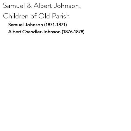
Samuel & Albert Johnson;
Children of Old Parish
Samuel Johnson (1871-1871)
Albert Chandler Johnson (1876-1878)