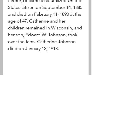
farmer, became a naturalized United 
States citizen on September 14, 1885 
and died on February 11, 1890 at the 
age of 47. Catherine and her 
children remained in Wisconsin, and 
her son, Edward W. Johnson, took 
over the farm. Catherine Johnson 
died on January 12, 1913. 
Over the years Catherine Johnson 
likely thought back to this tiny 
gravestone standing alone in Old 
Parish Cemetery in Norwood.
Edward Johnson
Catherine Johnson