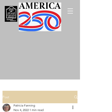
Post
Patricia Fanning
Nov 4, 2022
1 min read