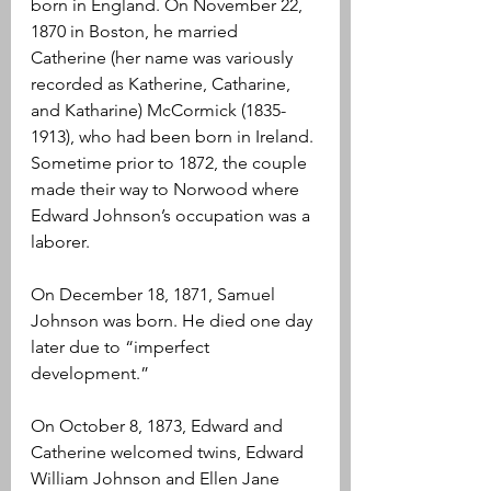
born in England. On November 22, 
1870 in Boston, he married 
Catherine (her name was variously 
recorded as Katherine, Catharine, 
and Katharine) McCormick (1835-
1913), who had been born in Ireland. 
Sometime prior to 1872, the couple 
made their way to Norwood where 
Edward Johnson’s occupation was a 
laborer.
On December 18, 1871, Samuel 
Johnson was born. He died one day 
later due to “imperfect 
development.” 
On October 8, 1873, Edward and 
Catherine welcomed twins, Edward 
William Johnson and Ellen Jane 