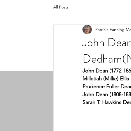
All Posts
Patricia Fanning
Ma
John Dean 
Dedham(N
John Dean (1772-186
Millatiah (Millie) Ell
Prudence Fuller Dean
John Dean (1808-188
Sarah T. Hawkins Dea