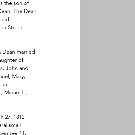
s the son of 
ean. The Dean 
held 
an Street. 
 Dean married 
daughter of 
s. John and 
muel, Mary, 
ean 
, Miriam L., 
h 27, 1812, 
ral small 
cember 11, 