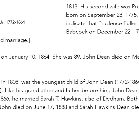
1813. His second wife was Pru
born on September 28, 1775.
Jr. 1772-1864
indicate that Prudence Fuller
Babcock on December 22, 179
d marriage.]
on January 10, 1864. She was 89. John Dean died on May
 in 1808, was the youngest child of John Dean (1772-1864
2). Like his grandfather and father before him, John Dea
 1866, he married Sarah T. Hawkins, also of Dedham. Both 
John died on June 17, 1888 and Sarah Hawkins Dean die