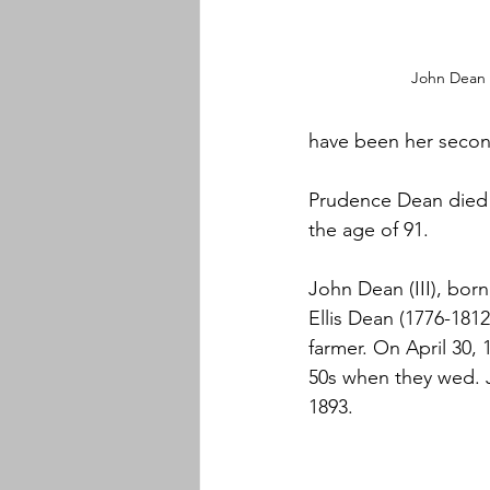
John Dean 
have been her secon
Prudence Dean died 
the age of 91.
John Dean (III), born
Ellis Dean (1776-181
farmer. On April 30,
50s when they wed. 
1893.