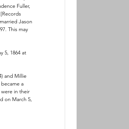
dence Fuller, 
 [Records 
 married Jason 
7. This may 
 5, 1864 at 
) and Millie 
n became a 
were in their 
d on March 5, 