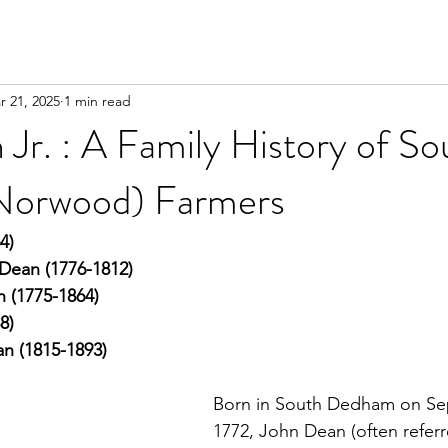
r 21, 2025
1 min read
Jr. : A Family History of So
orwood) Farmers
4)
is Dean (1776-1812)
 (1775-1864)
8)
n (1815-1893)
Born in South Dedham on Se
1772, John Dean (often referr