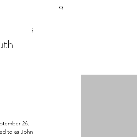
uth
ptember 26, 
ed to as John 