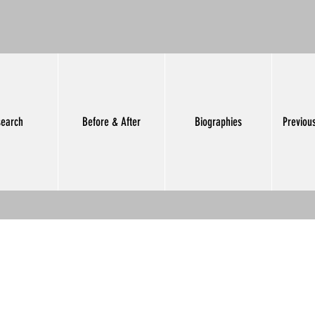
earch
Before & After
Biographies
Previou