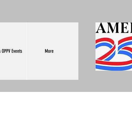
s OPPV Events
More