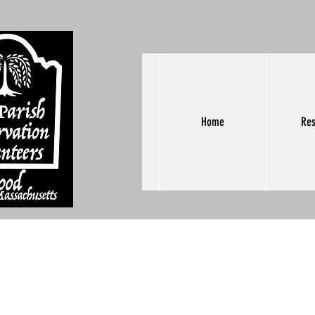
Home
Res