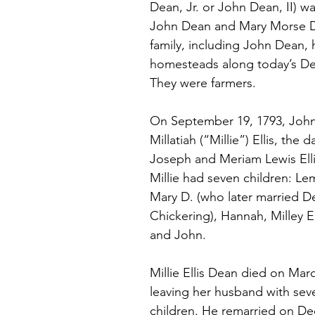
Dean, Jr. or John Dean, II) wa
John Dean and Mary Morse D
family, including John Dean, 
homesteads along today’s De
They were farmers.
On September 19, 1793, John
Millatiah (“Millie”) Ellis, the 
Joseph and Meriam Lewis Elli
Millie had seven children: Le
Mary D. (who later married D
Chickering), Hannah, Milley E.
and John.
Millie Ellis Dean died on Marc
leaving her husband with seve
children. He remarried on De