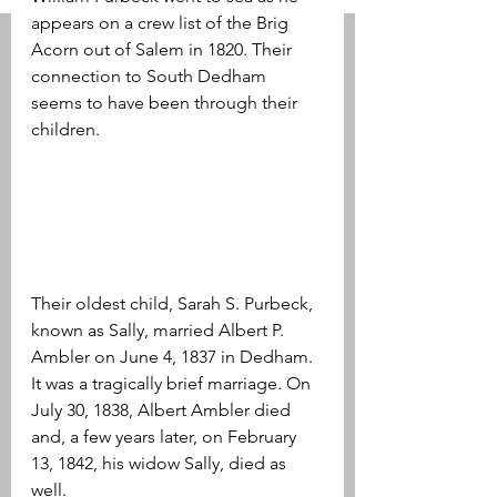
appears on a crew list of the Brig 
Acorn out of Salem in 1820. Their 
connection to South Dedham 
seems to have been through their 
children.
Their oldest child, Sarah S. Purbeck, 
known as Sally, married Albert P. 
Ambler on June 4, 1837 in Dedham. 
It was a tragically brief marriage. On 
July 30, 1838, Albert Ambler died 
and, a few years later, on February 
13, 1842, his widow Sally, died as 
well.