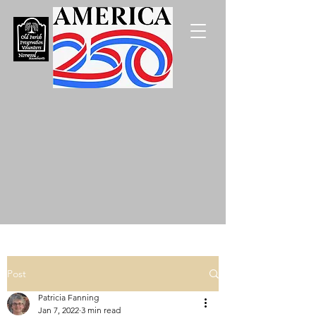
Post
Patricia Fanning
Jan 7, 2022
3 min read