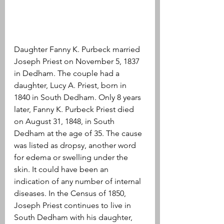
Daughter Fanny K. Purbeck married 
Joseph Priest on November 5, 1837 
in Dedham. The couple had a 
daughter, Lucy A. Priest, born in 
1840 in South Dedham. Only 8 years 
later, Fanny K. Purbeck Priest died 
on August 31, 1848, in South 
Dedham at the age of 35. The cause 
was listed as dropsy, another word 
for edema or swelling under the 
skin. It could have been an 
indication of any number of internal 
diseases. In the Census of 1850, 
Joseph Priest continues to live in 
South Dedham with his daughter, 