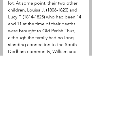
lot. At some point, their two other 
children, Louisa J. (1806-1820) and 
Lucy F. (1814-1825) who had been 14 
and 11 at the time of their deaths, 
were brought to Old Parish.Thus, 
although the family had no long-
standing connection to the South 
Dedham community, William and 
Mehetable Purbeck, their six 
children, their children’s spouses, 
and two of their grandchildren are 
buried in Old Parish Cemetery.