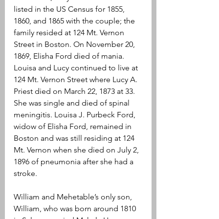
listed in the US Census for 1855, 
1860, and 1865 with the couple; the 
family resided at 124 Mt. Vernon 
Street in Boston. On November 20, 
1869, Elisha Ford died of mania. 
Louisa and Lucy continued to live at 
124 Mt. Vernon Street where Lucy A. 
Priest died on March 22, 1873 at 33. 
She was single and died of spinal 
meningitis. Louisa J. Purbeck Ford, 
widow of Elisha Ford, remained in 
Boston and was still residing at 124 
Mt. Vernon when she died on July 2, 
1896 of pneumonia after she had a 
stroke.
William and Mehetable’s only son, 
William, who was born around 1810 