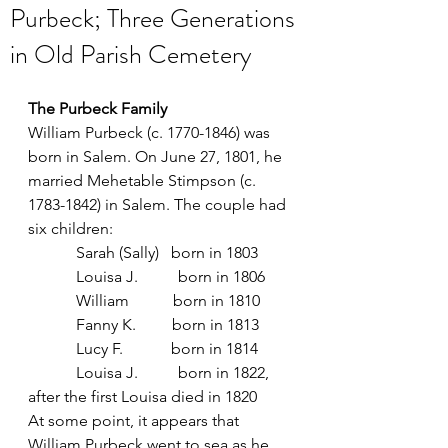
Purbeck; Three Generations
in Old Parish Cemetery
The Purbeck Family
William Purbeck (c. 1770-1846) was 
born in Salem. On June 27, 1801, he 
married Mehetable Stimpson (c. 
1783-1842) in Salem. The couple had 
six children:
            Sarah (Sally)   born in 1803
            Louisa J.          born in 1806 
            William           born in 1810
            Fanny K.         born in 1813
            Lucy F.            born in 1814
            Louisa J.          born in 1822, 
after the first Louisa died in 1820
At some point, it appears that 
William Purbeck went to sea as he 