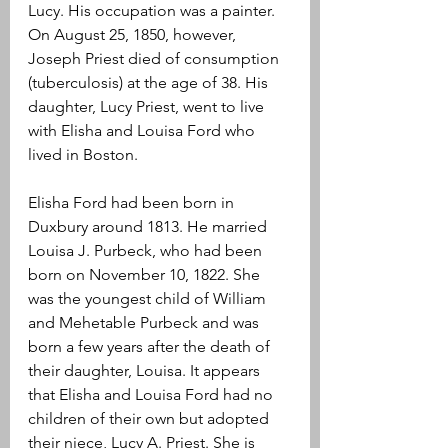
Lucy. His occupation was a painter. 
On August 25, 1850, however, 
Joseph Priest died of consumption 
(tuberculosis) at the age of 38. His 
daughter, Lucy Priest, went to live 
with Elisha and Louisa Ford who 
lived in Boston.
Elisha Ford had been born in 
Duxbury around 1813. He married 
Louisa J. Purbeck, who had been 
born on November 10, 1822. She 
was the youngest child of William 
and Mehetable Purbeck and was 
born a few years after the death of 
their daughter, Louisa. It appears 
that Elisha and Louisa Ford had no 
children of their own but adopted 
their niece, Lucy A. Priest. She is 