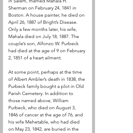
in Salem, married Mahala H. 
Sherman on February 24, 1841 in 
Boston. A house painter, he died on 
April 26, 1887 of Bright’s Disease. 
Only a few months later, his wife, 
Mahala died on July 18, 1887. The 
couple’s son, Alfonzo W. Purbeck 
had died at the age of 9 on February 
2, 1851 of a heart ailment.
At some point, perhaps at the time 
of Albert Ambler’s death in 1838, the 
Purbeck family bought a plot in Old 
Parish Cemetery. In addition to 
those named above, William 
Purbeck, who died on August 3, 
1846 of cancer at the age of 76, and 
his wife Mehetable, who had died 
on May 23, 1842, are buried in the 