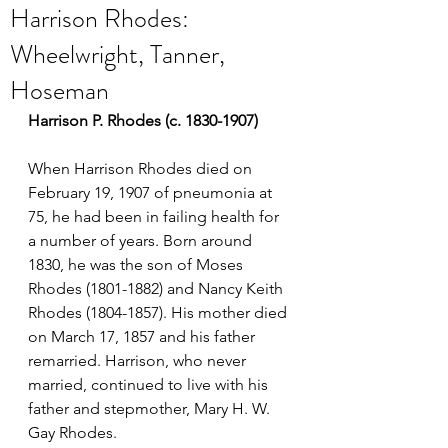
Harrison Rhodes:
Wheelwright, Tanner,
Hoseman
Harrison P. Rhodes (c. 1830-1907)
When Harrison Rhodes died on 
February 19, 1907 of pneumonia at 
75, he had been in failing health for 
a number of years. Born around 
1830, he was the son of Moses 
Rhodes (1801-1882) and Nancy Keith 
Rhodes (1804-1857). His mother died 
on March 17, 1857 and his father 
remarried. Harrison, who never 
married, continued to live with his 
father and stepmother, Mary H. W. 
Gay Rhodes.