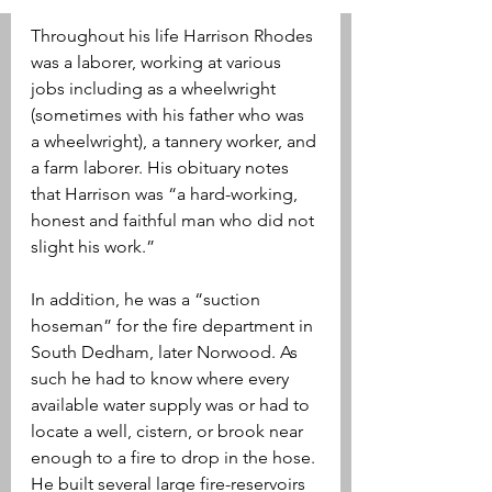
Throughout his life Harrison Rhodes 
was a laborer, working at various 
jobs including as a wheelwright 
(sometimes with his father who was 
a wheelwright), a tannery worker, and 
a farm laborer. His obituary notes 
that Harrison was “a hard-working, 
honest and faithful man who did not 
slight his work.”
In addition, he was a “suction 
hoseman” for the fire department in 
South Dedham, later Norwood. As 
such he had to know where every 
available water supply was or had to 
locate a well, cistern, or brook near 
enough to a fire to drop in the hose. 
He built several large fire-reservoirs 