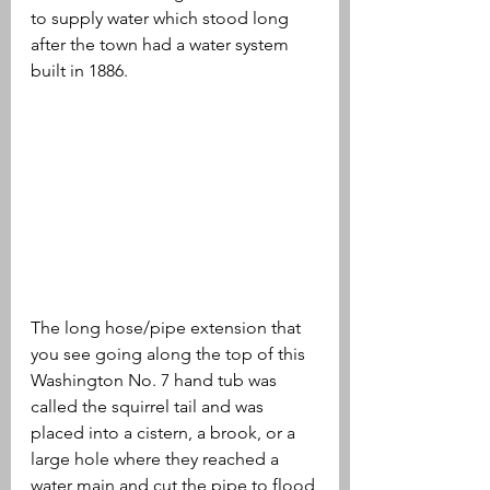
to supply water which stood long 
after the town had a water system 
built in 1886.
The long hose/pipe extension that 
you see going along the top of this 
Washington No. 7 hand tub was 
called the squirrel tail and was 
placed into a cistern, a brook, or a 
large hole where they reached a 
water main and cut the pipe to flood 