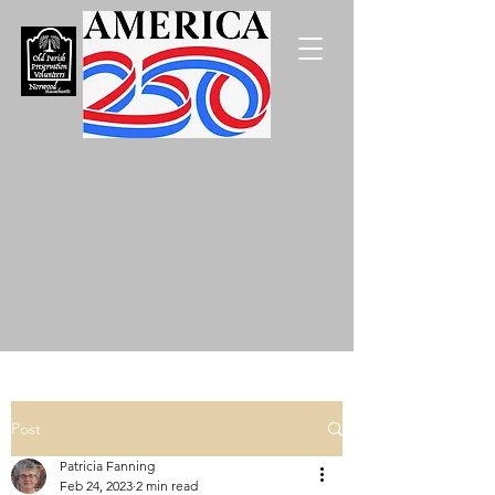
Post
Patricia Fanning
Feb 24, 2023
2 min read