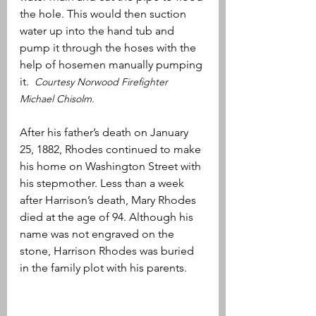
the hole. This would then suction 
water up into the hand tub and 
pump it through the hoses with the 
help of hosemen manually pumping 
it.  
Courtesy Norwood Firefighter 
Michael Chisolm.
After his father’s death on January 
25, 1882, Rhodes continued to make 
his home on Washington Street with 
his stepmother. Less than a week 
after Harrison’s death, Mary Rhodes 
died at the age of 94. Although his 
name was not engraved on the 
stone, Harrison Rhodes was buried 
in the family plot with his parents.