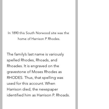
In 1890 this South Norwood site was the 
home of Harrison P Rhodes.
The family’s last name is variously 
spelled Rhodes, Rhoads, and 
Rhoades. It is engraved on the 
gravestone of Moses Rhodes as 
RHODES. Thus, that spelling was 
used for this account. When 
Harrison died, the newspaper 
identified him as Harrison P. Rhoads.