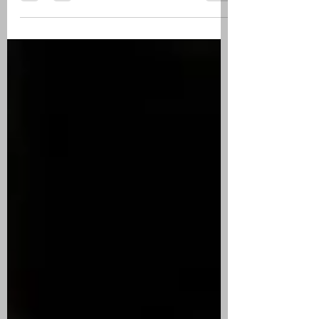
of pneumonia at 75, he had been in failing
health for a...