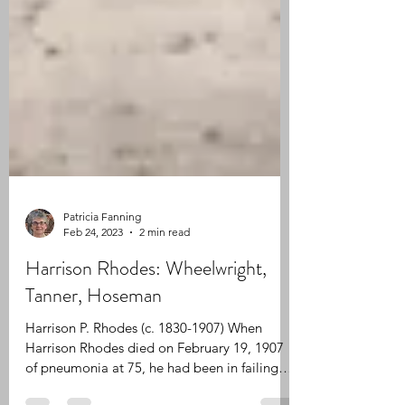
Patricia Fanning
Feb 24, 2023
2 min read
Harrison Rhodes: Wheelwright,
Tanner, Hoseman
Harrison P. Rhodes (c. 1830-1907) When
Harrison Rhodes died on February 19, 1907