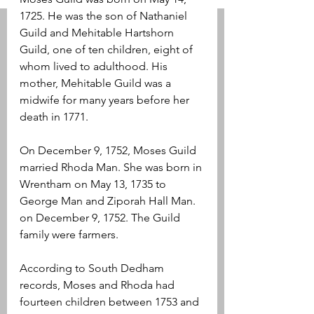
1725. He was the son of Nathaniel 
Guild and Mehitable Hartshorn 
Guild, one of ten children, eight of 
whom lived to adulthood. His 
mother, Mehitable Guild was a 
midwife for many years before her 
death in 1771.
On December 9, 1752, Moses Guild 
married Rhoda Man. She was born in 
Wrentham on May 13, 1735 to 
George Man and Ziporah Hall Man. 
on December 9, 1752. The Guild 
family were farmers.
According to South Dedham 
records, Moses and Rhoda had 
fourteen children between 1753 and 