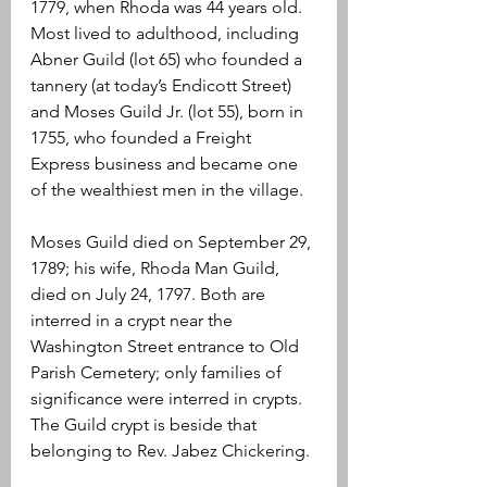
1779, when Rhoda was 44 years old. 
Most lived to adulthood, including 
Abner Guild (lot 65) who founded a 
tannery (at today’s Endicott Street) 
and Moses Guild Jr. (lot 55), born in 
1755, who founded a Freight 
Express business and became one 
of the wealthiest men in the village.
Moses Guild died on September 29, 
1789; his wife, Rhoda Man Guild, 
died on July 24, 1797. Both are 
interred in a crypt near the 
Washington Street entrance to Old 
Parish Cemetery; only families of 
significance were interred in crypts. 
The Guild crypt is beside that 
belonging to Rev. Jabez Chickering.