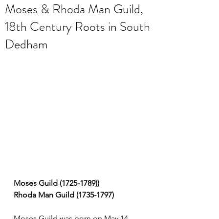
Moses & Rhoda Man Guild,
18th Century Roots in South
Dedham
Moses Guild (1725-1789))
Rhoda Man Guild (1735-1797)
Moses Guild was born on May 14, 