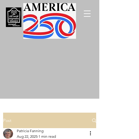
Post
Patricia Fanning
Aug 22, 2025
1 min read