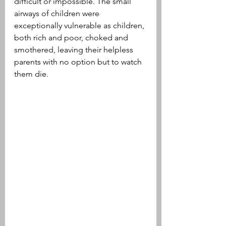
difficult or impossible. The small 
airways of children were 
exceptionally vulnerable as children, 
both rich and poor, choked and 
smothered, leaving their helpless 
parents with no option but to watch 
them die.