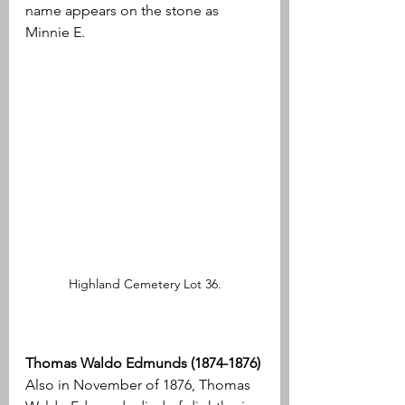
name appears on the stone as 
Minnie E.
Highland Cemetery Lot 36.
Thomas Waldo Edmunds (1874-1876)
Also in November of 1876, Thomas 