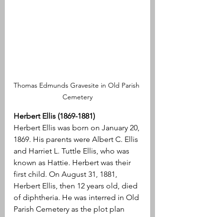
Thomas Edmunds Gravesite in Old Parish 
Cemetery
Herbert Ellis (1869-1881)
Herbert Ellis was born on January 20, 
1869. His parents were Albert C. Ellis 
and Harriet L. Tuttle Ellis, who was 
known as Hattie. Herbert was their 
first child. On August 31, 1881, 
Herbert Ellis, then 12 years old, died 
of diphtheria. He was interred in Old 
Parish Cemetery as the plot plan 