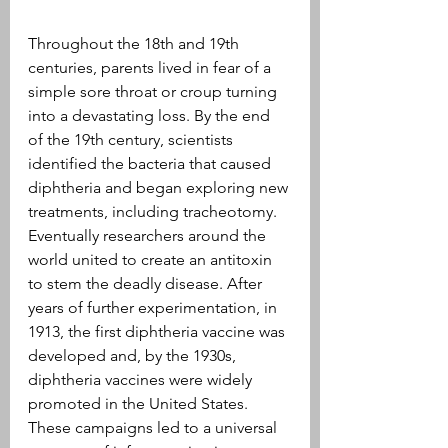
Throughout the 18th and 19th 
centuries, parents lived in fear of a 
simple sore throat or croup turning 
into a devastating loss. By the end 
of the 19th century, scientists 
identified the bacteria that caused 
diphtheria and began exploring new 
treatments, including tracheotomy. 
Eventually researchers around the 
world united to create an antitoxin 
to stem the deadly disease. After 
years of further experimentation, in 
1913, the first diphtheria vaccine was 
developed and, by the 1930s, 
diphtheria vaccines were widely 
promoted in the United States. 
These campaigns led to a universal 