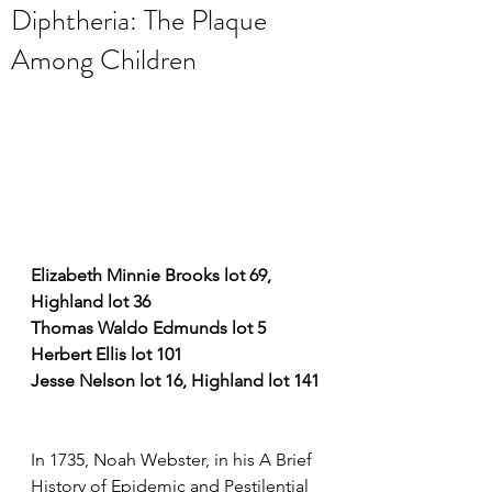
Diphtheria: The Plaque
Among Children
Elizabeth Minnie Brooks lot 69, 
Highland lot 36
Thomas Waldo Edmunds lot 5
Herbert Ellis lot 101
Jesse Nelson lot 16, Highland lot 141
In 1735, Noah Webster, in his A Brief 
History of Epidemic and Pestilential 