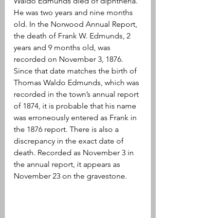
Waldo Edmunds died of diphtheria. 
He was two years and nine months 
old. In the Norwood Annual Report, 
the death of Frank W. Edmunds, 2 
years and 9 months old, was 
recorded on November 3, 1876. 
Since that date matches the birth of 
Thomas Waldo Edmunds, which was 
recorded in the town’s annual report 
of 1874, it is probable that his name 
was erroneously entered as Frank in 
the 1876 report. There is also a 
discrepancy in the exact date of 
death. Recorded as November 3 in 
the annual report, it appears as 
November 23 on the gravestone.