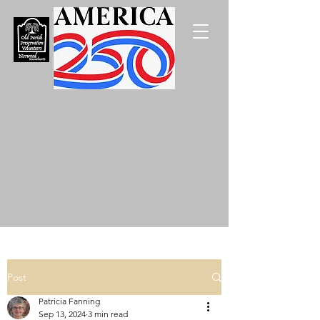
Post
Patricia Fanning
Sep 13, 2024
3 min read