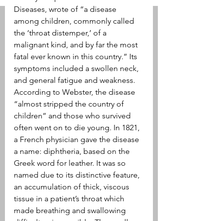
Diseases, wrote of “a disease 
among children, commonly called 
the ‘throat distemper,’ of a 
malignant kind, and by far the most 
fatal ever known in this country.” Its 
symptoms included a swollen neck, 
and general fatigue and weakness. 
According to Webster, the disease 
“almost stripped the country of 
children” and those who survived 
often went on to die young. In 1821, 
a French physician gave the disease 
a name: diphtheria, based on the 
Greek word for leather. It was so 
named due to its distinctive feature, 
an accumulation of thick, viscous 
tissue in a patient’s throat which 
made breathing and swallowing 