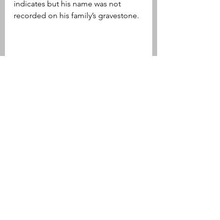
indicates but his name was not 
recorded on his family’s gravestone.
Gravestone of Herbert Ellis' parents 
Albert  & Hattie. 
Jesse Edwin Nelson (1875-1881)
Born on April 11, 1875, Jesse Edwin 
Nelson was the son of Major (this 
was his given name) Jesse Nelson 
and his wife, Susan Samler Nelson. 
Following service in the Civil War, as 