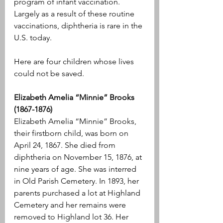
program of infant vaccination. 
Largely as a result of these routine 
vaccinations, diphtheria is rare in the 
U.S. today.
Here are four children whose lives 
could not be saved.
Elizabeth Amelia “Minnie” Brooks 
(1867-1876)
Elizabeth Amelia “Minnie” Brooks, 
their firstborn child, was born on 
April 24, 1867. She died from 
diphtheria on November 15, 1876, at 
nine years of age. She was interred 
in Old Parish Cemetery. In 1893, her 
parents purchased a lot at Highland 
Cemetery and her remains were 
removed to Highland lot 36. Her 