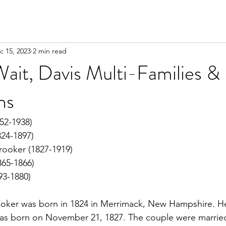
c 15, 2023
2 min read
ait, Davis Multi-Families &
ns
52-1938)
824-1897)
rooker (1827-1919)
865-1866)
93-1880)
oker was born in 1824 in Merrimack, New Hampshire. H
as born on November 21, 1827. The couple were married