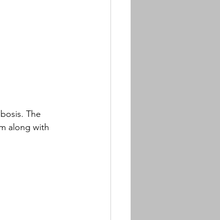
bosis. The 
am along with 