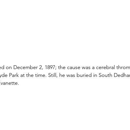
ed on December 2, 1897; the cause was a cerebral throm
Hyde Park at the time. Still, he was buried in South Dedh
Evanette.