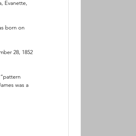
, Evanette, 
as born on 
mber 28, 1852 
“pattern 
 James was a 