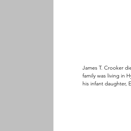
James T. Crooker di
family was living in 
his infant daughter, 