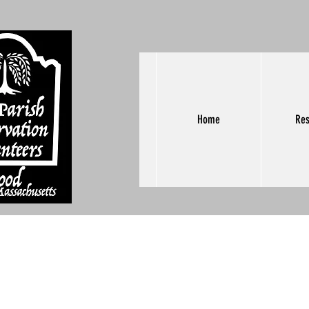
Home
Res