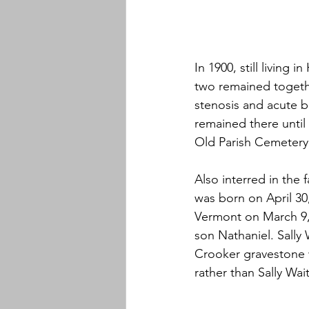
In 1900, still living
two remained togethe
stenosis and acute b
remained there until 
Old Parish Cemetery
Also interred in the 
was born on April 30
Vermont on March 9, 
son Nathaniel. Sally
Crooker gravestone w
rather than Sally Wai