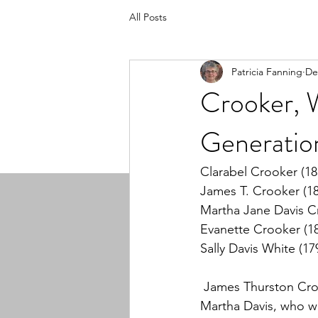
All Posts
Patricia Fanning
De
Crooker, W
Generatio
Clarabel Crooker (18
James T. Crooker (1
Martha Jane Davis C
Evanette Crooker (1
Sally Davis White (17
 James Thurston Cro
Martha Davis, who w