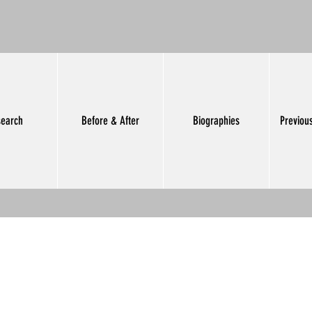
earch
Before & After
Biographies
Previou