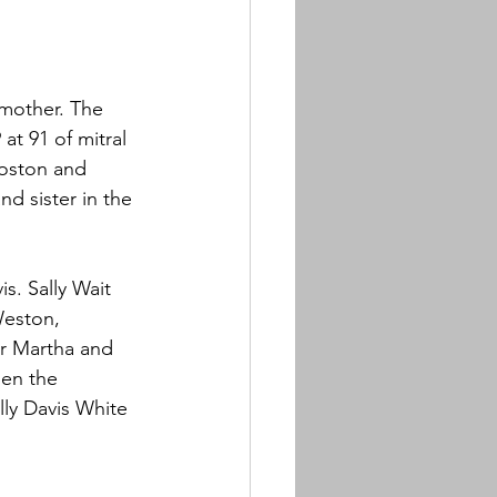
 mother. The 
t 91 of mitral 
Boston and 
d sister in the 
s. Sally Wait 
Weston, 
er Martha and 
hen the 
lly Davis White 