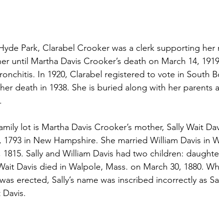
 in Hyde Park, Clarabel Crooker was a clerk supporting her
r until Martha Davis Crooker’s death on March 14, 1919 a
ronchitis. In 1920, Clarabel registered to vote in South 
her death in 1938. She is buried along with her parents an
.
family lot is Martha Davis Crooker’s mother, Sally Wait Davi
, 1793 in New Hampshire. She married William Davis in 
1815. Sally and William Davis had two children: daught
 Wait Davis died in Walpole, Mass. on March 30, 1880. W
as erected, Sally’s name was inscribed incorrectly as Sa
t Davis.