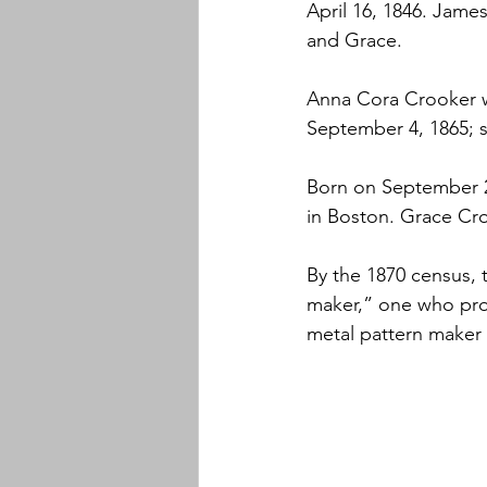
April 16, 1846. Jame
and Grace.
Anna Cora Crooker w
September 4, 1865; s
Born on September 2
in Boston. Grace Cro
By the 1870 census, 
maker,” one who produ
metal pattern maker w