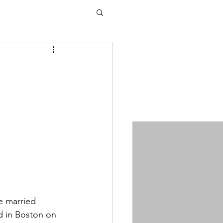
e married 
 in Boston on 