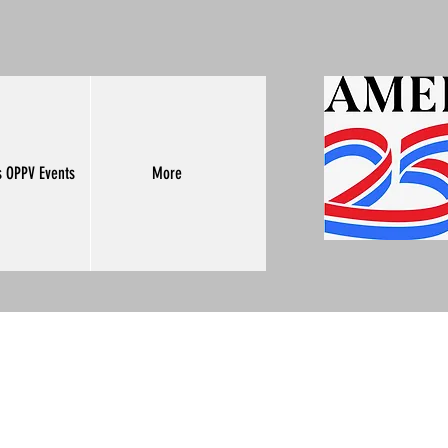
s OPPV Events
More