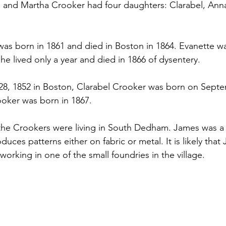
s and Martha Crooker had four daughters: Clarabel, Anna
as born in 1861 and died in Boston in 1864. Evanette w
he lived only a year and died in 1866 of dysentery.
8, 1852 in Boston, Clarabel Crooker was born on Septe
oker was born in 1867.
the Crookers were living in South Dedham. James was a 
ces patterns either on fabric or metal. It is likely that
orking in one of the small foundries in the village.