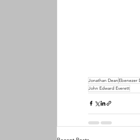
Jonathan Dean
Ebenezer 
John Edward Everett
Recent Posts