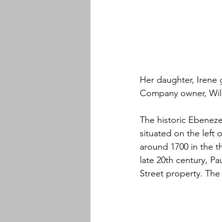
Her daughter, Irene 
Company owner, Will
The historic Ebeneze
situated on the left 
around 1700 in the th
late 20th century, P
Street property. The