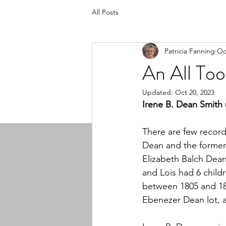
All Posts
Patricia Fanning
Oc
An All To
Updated:
Oct 20, 2023
Irene B. Dean Smith 
There are few record
Dean and the former
Elizabeth Balch Dea
and Lois had 6 child
between 1805 and 181
Ebenezer Dean lot, a