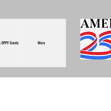
s OPPV Events
More