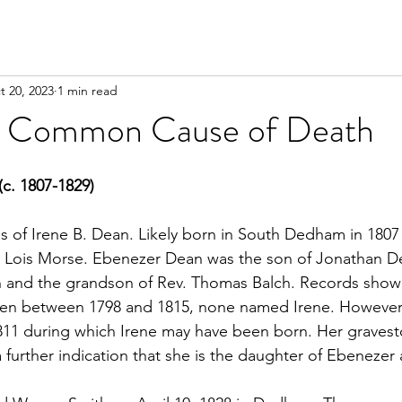
t 20, 2023
1 min read
o Common Cause of Death
(c. 1807-1829)
s of Irene B. Dean. Likely born in South Dedham in 1807
 Lois Morse. Ebenezer Dean was the son of Jonathan D
n and the grandson of Rev. Thomas Balch. Records show
ren between 1798 and 1815, none named Irene. However, 
1 during which Irene may have been born. Her graveston
 further indication that she is the daughter of Ebenezer