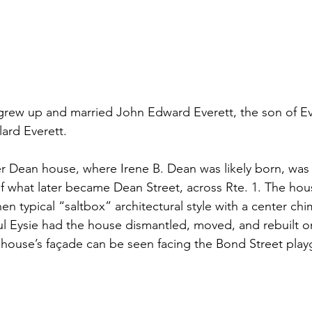
grew up and married John Edward Everett, the son of Eve
ard Everett.
r Dean house, where Irene B. Dean was likely born, was o
of what later became Dean Street, across Rte. 1. The hou
en typical “saltbox” architectural style with a center chi
aul Eysie had the house dismantled, moved, and rebuilt o
 house’s façade can be seen facing the Bond Street pla