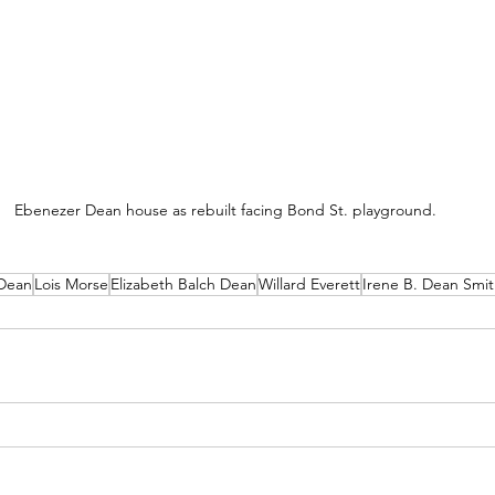
Ebenezer Dean house as rebuilt facing Bond St. playground.
Dean
Lois Morse
Elizabeth Balch Dean
Willard Everett
Irene B. Dean Smi