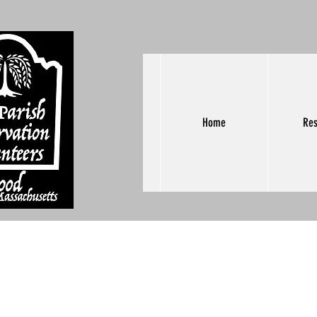
Home
Res