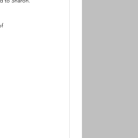
d to Sharon. 
f 