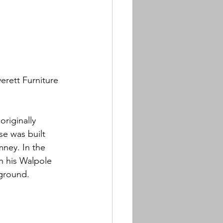
rett Furniture 
riginally 
se was built 
mney. In the 
n his Walpole 
yground.