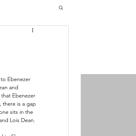
 to Ebenezer 
ean and 
 that Ebenezer 
there is a gap 
e sits in the 
 and Lois Dean.