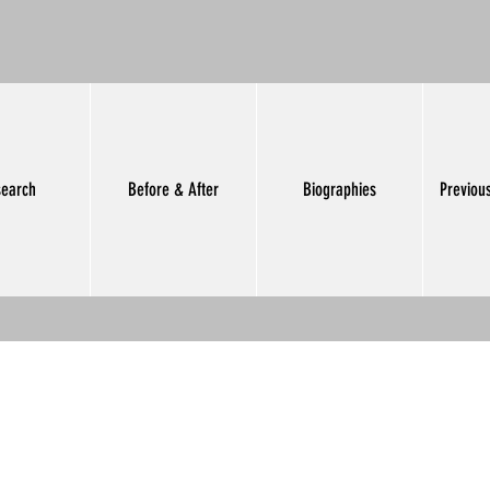
earch
Before & After
Biographies
Previou