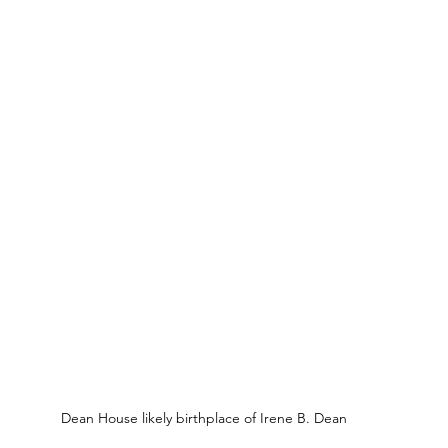
Dean House likely birthplace of Irene B. Dean