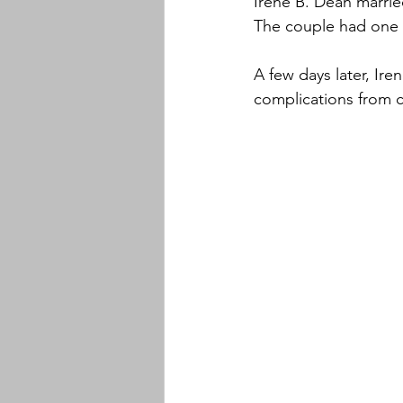
Irene B. Dean marri
The couple had one 
A few days later, Ir
complications from c