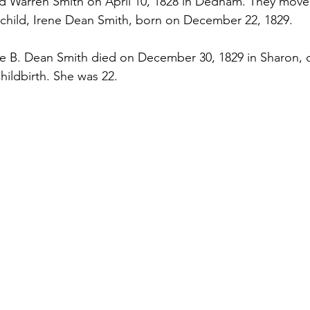
ed Warren Smith on April 10, 1828 in Dedham. They move
child, Irene Dean Smith, born on December 22, 1829. 
ene B. Dean Smith died on December 30, 1829 in Sharon, o
hildbirth. She was 22.