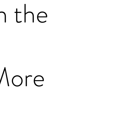
n the
More