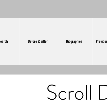
earch
Before & After
Biographies
Previou
Scroll