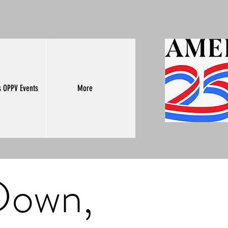
s OPPV Events
More
 Down,