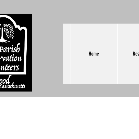
Home
Res