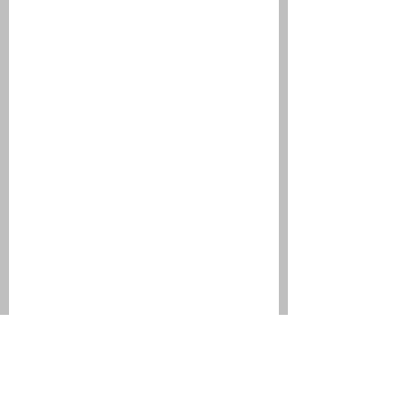
Obituary of Martha Kendall Gay