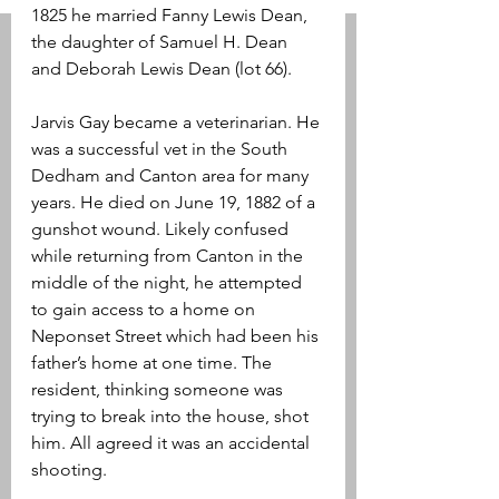
1825 he married Fanny Lewis Dean, 
the daughter of Samuel H. Dean 
and Deborah Lewis Dean (lot 66).
Jarvis Gay became a veterinarian. He 
was a successful vet in the South 
Dedham and Canton area for many 
years. He died on June 19, 1882 of a 
gunshot wound. Likely confused 
while returning from Canton in the 
middle of the night, he attempted 
to gain access to a home on 
Neponset Street which had been his 
father’s home at one time. The 
resident, thinking someone was 
trying to break into the house, shot 
him. All agreed it was an accidental 
shooting.