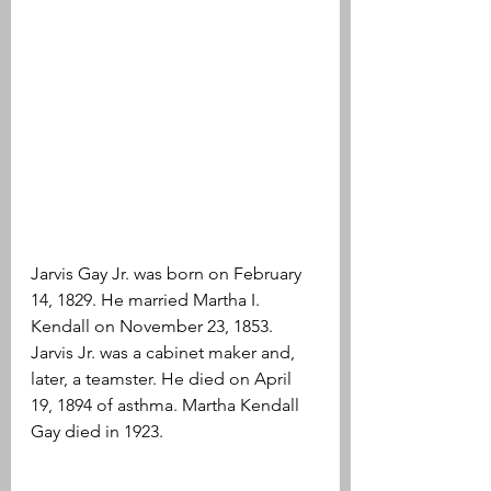
Jarvis Gay Jr. was born on February 
14, 1829. He married Martha I. 
Kendall on November 23, 1853. 
Jarvis Jr. was a cabinet maker and, 
later, a teamster. He died on April 
19, 1894 of asthma. Martha Kendall 
Gay died in 1923.