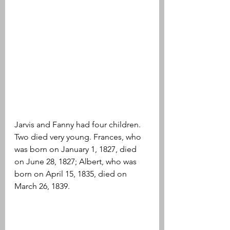
Jarvis and Fanny had four children. 
Two died very young. Frances, who 
was born on January 1, 1827, died 
on June 28, 1827; Albert, who was 
born on April 15, 1835, died on 
March 26, 1839.