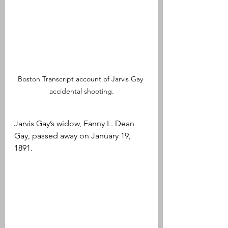
Boston Transcript account of Jarvis Gay 
accidental shooting.
Jarvis Gay’s widow, Fanny L. Dean 
Gay, passed away on January 19, 
1891.