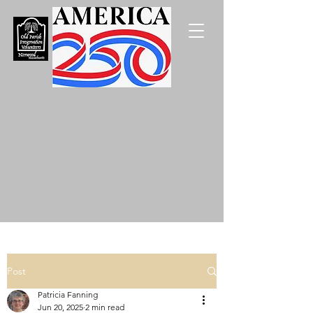
Post
Patricia Fanning
Jun 20, 2025
2 min read