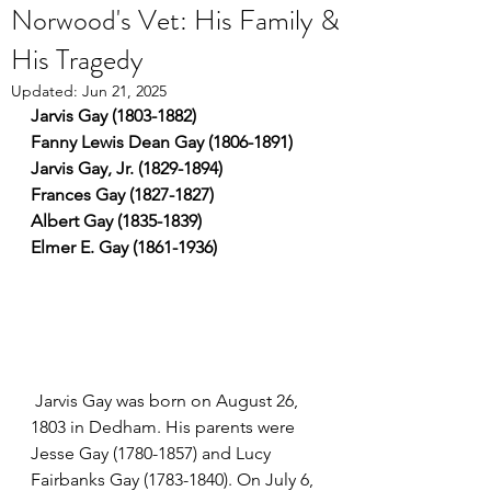
Norwood's Vet: His Family &
His Tragedy
Updated:
Jun 21, 2025
Jarvis Gay (1803-1882)
Fanny Lewis Dean Gay (1806-1891)
Jarvis Gay, Jr. (1829-1894)
Frances Gay (1827-1827)
Albert Gay (1835-1839)
Elmer E. Gay (1861-1936)
 Jarvis Gay was born on August 26, 
1803 in Dedham. His parents were 
Jesse Gay (1780-1857) and Lucy 
Fairbanks Gay (1783-1840). On July 6, 