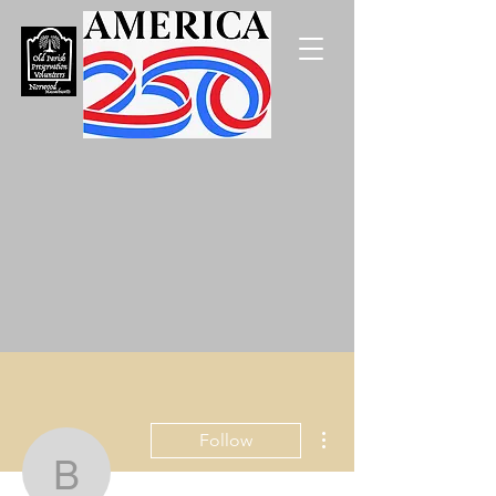
More actions
Follow
betsypabon1