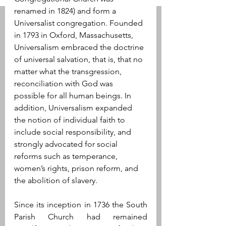
renamed in 1824) and form a 
Universalist congregation. Founded 
in 1793 in Oxford, Massachusetts, 
Universalism embraced the doctrine 
of universal salvation, that is, that no 
matter what the transgression, 
reconciliation with God was 
possible for all human beings. In 
addition, Universalism expanded 
the notion of individual faith to 
include social responsibility, and 
strongly advocated for social 
reforms such as temperance, 
women’s rights, prison reform, and 
the abolition of slavery.
Since its inception in 1736 the South 
Parish Church had remained 