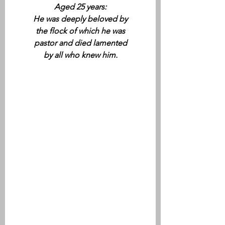
Aged 25 years:
He was deeply beloved by
the flock of which he was
pastor and died lamented
by all who knew him.