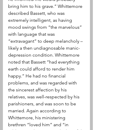
bring him to his grave.” Whittemore 
described Bassett, who was 
extremely intelligent, as having 
mood swings from “the marvelous” 
with language that was 
“extravagant” to deep melancholy – 
likely a then undiagnosable manic-
depression condition. Whittemore 
noted that Bassett “had everything 
earth could afford to render him 
happy.” He had no financial 
problems, and was regarded with 
the sincerest affection by his 
relatives, was well-respected by his 
parishioners, and was soon to be 
married. Again according to 
Whittemore, his ministering 
brethren “loved him” and “in 