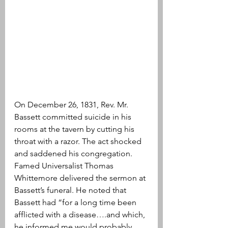
On December 26, 1831, Rev. Mr. 
Bassett committed suicide in his 
rooms at the tavern by cutting his 
throat with a razor. The act shocked 
and saddened his congregation. 
Famed Universalist Thomas 
Whittemore delivered the sermon at 
Bassett’s funeral. He noted that 
Bassett had “for a long time been 
afflicted with a disease….and which, 
he informed me would probably 