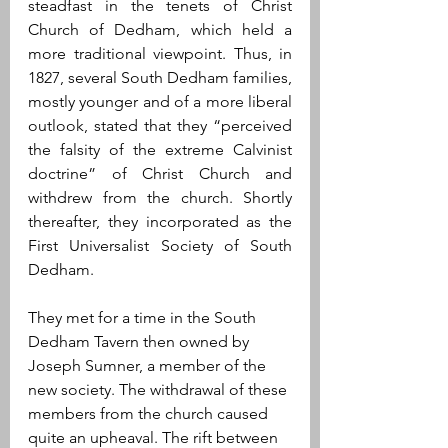
steadfast in the tenets of Christ 
Church of Dedham, which held a 
more traditional viewpoint. Thus, in 
1827, several South Dedham families, 
mostly younger and of a more liberal 
outlook, stated that they “perceived 
the falsity of the extreme Calvinist 
doctrine” of Christ Church and 
withdrew from the church. Shortly 
thereafter, they incorporated as the 
First Universalist Society of South 
Dedham. 
They met for a time in the South 
Dedham Tavern then owned by 
Joseph Sumner, a member of the 
new society. The withdrawal of these 
members from the church caused 
quite an upheaval. The rift between 