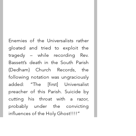
Enemies of the Universalists rather 
gloated and tried to exploit the 
tragedy – while recording Rev. 
Bassett’s death in the South Parish 
(Dedham) Church Records, the 
following notation was ungraciously 
added: “The [first] Universalist 
preacher of this Parish. Suicide by 
cutting his throat with a razor, 
probably under the convicting 
influences of the Holy Ghost!!!!”