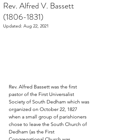
Rev. Alfred V. Bassett
(1806-1831)
Updated:
Aug 22, 2021
Rev. Alfred Bassett was the first 
pastor of the First Universalist 
Society of South Dedham which was 
organized on October 22, 1827 
when a small group of parishioners 
chose to leave the South Church of 
Dedham (as the First 
Congregational Church was 