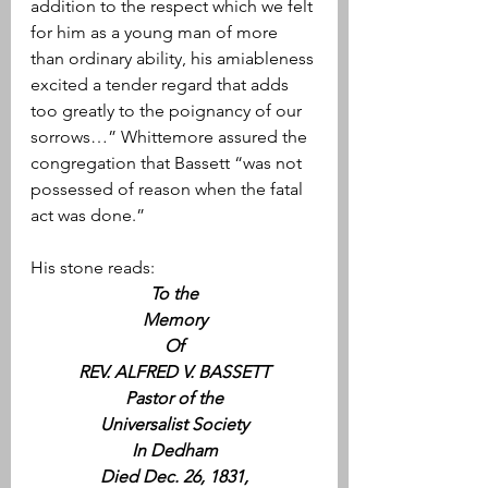
addition to the respect which we felt 
for him as a young man of more 
than ordinary ability, his amiableness 
excited a tender regard that adds 
too greatly to the poignancy of our 
sorrows…” Whittemore assured the 
congregation that Bassett “was not 
possessed of reason when the fatal 
act was done.”
His stone reads:
To the
Memory
Of
REV. ALFRED V. BASSETT
Pastor of the
Universalist Society
In Dedham
Died Dec. 26, 1831,