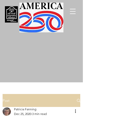
Post
Patricia Fanning
Dec 25, 2020
3 min read