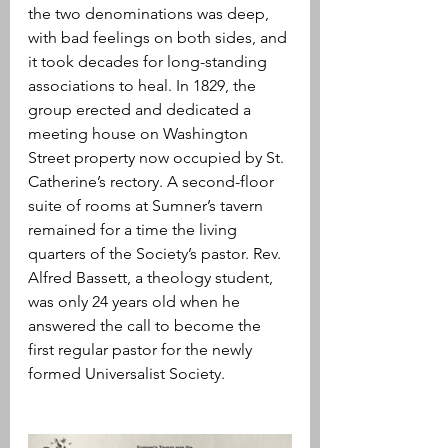
the two denominations was deep, 
with bad feelings on both sides, and 
it took decades for long-standing 
associations to heal. In 1829, the 
group erected and dedicated a 
meeting house on Washington 
Street property now occupied by St. 
Catherine’s rectory. A second-floor 
suite of rooms at Sumner’s tavern 
remained for a time the living 
quarters of the Society’s pastor. Rev. 
Alfred Bassett, a theology student, 
was only 24 years old when he 
answered the call to become the 
first regular pastor for the newly 
formed Universalist Society. 