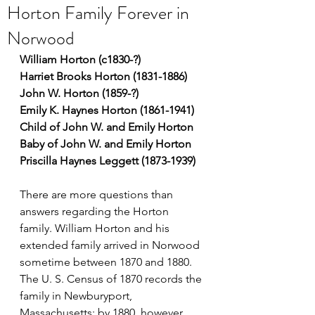
Horton Family Forever in
Norwood
William Horton (c1830-?)
Harriet Brooks Horton (1831-1886)
John W. Horton (1859-?)
Emily K. Haynes Horton (1861-1941)
Child of John W. and Emily Horton
Baby of John W. and Emily Horton
Priscilla Haynes Leggett (1873-1939)
There are more questions than 
answers regarding the Horton 
family. William Horton and his 
extended family arrived in Norwood 
sometime between 1870 and 1880. 
The U. S. Census of 1870 records the 
family in Newburyport, 
Massachusetts; by 1880, however, 