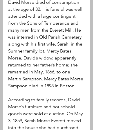
David Morse died of consumption 
at the age of 32. His funeral was well 
attended with a large contingent 
from the Sons of Temperance and 
many men from the Everett Mill. He 
was interred in Old Parish Cemetery 
along with his first wife, Sarah, in the 
Sumner family lot. Mercy Bates 
Morse, David’s widow, apparently 
returned to her father’s home; she 
remarried in May, 1866, to one 
Martin Sampson. Mercy Bates Morse 
Sampson died in 1898 in Boston.
According to family records, David 
Morse’s furniture and household 
goods were sold at auction. On May 
3, 1859, Sarah Morse Everett moved 
into the house she had purchased 