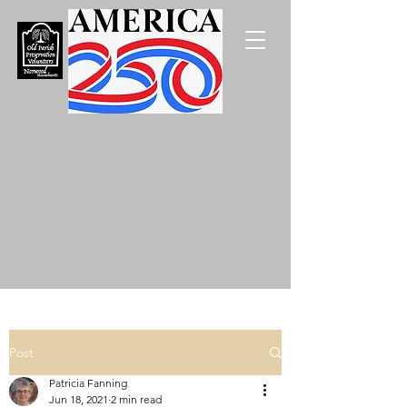
Post
Patricia Fanning
Jun 18, 2021
2 min read