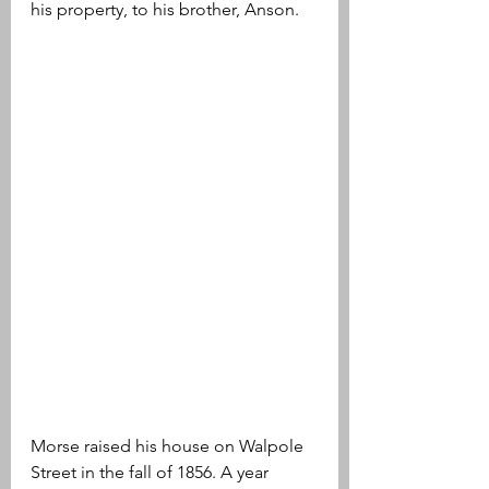
his property, to his brother, Anson. 
Morse raised his house on Walpole 
Street in the fall of 1856. A year 