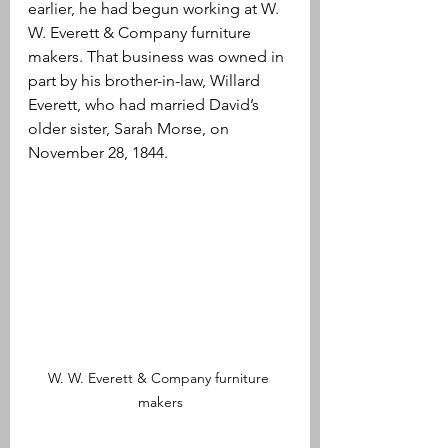
earlier, he had begun working at W. 
W. Everett & Company furniture 
makers. That business was owned in 
part by his brother-in-law, Willard 
Everett, who had married David’s 
older sister, Sarah Morse, on 
November 28, 1844. 
W. W. Everett & Company furniture 
makers