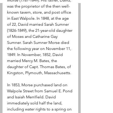
Morse (1787-1849). His father, David, 
was the proprietor of the then well-
known tavern, store, and post office 
in East Walpole. In 1848, at the age 
of 22, David married Sarah Sumner 
(1826-1849), the 21-year-old daughter 
of Moses and Catharine Gay 
Sumner. Sarah Sumner Morse died 
the following year on November 11, 
1849. In November, 1852, David 
married Mercy M. Bates, the 
daughter of Capt. Thomas Bates, of 
Kingston, Plymouth, Massachusetts.
In 1853, Morse purchased land on 
Walpole Street from Samuel E. Pond 
and Isaiah Merrifield. David 
immediately sold half the land, 
including water rights to a spring on 