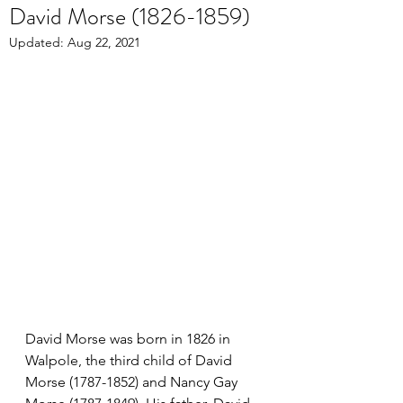
David Morse (1826-1859)
Updated:
Aug 22, 2021
David Morse was born in 1826 in 
Walpole, the third child of David 
Morse (1787-1852) and Nancy Gay 