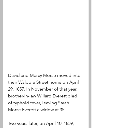
David and Mercy Morse moved into 
their Walpole Street home on April 
29, 1857. In November of that year, 
brother-in-law Willard Everett died 
of typhoid fever, leaving Sarah 
Morse Everett a widow at 35.
Two years later, on April 10, 1859, 