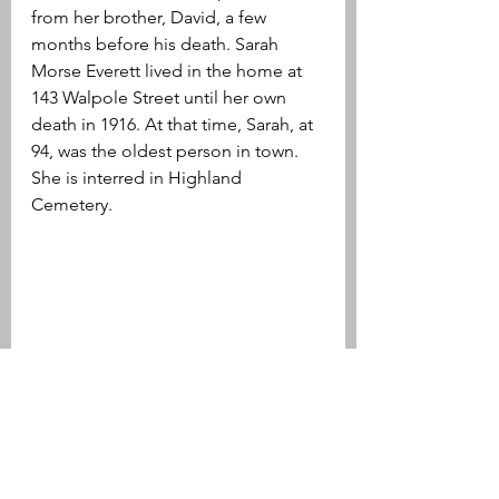
from her brother, David, a few 
months before his death. Sarah 
Morse Everett lived in the home at 
143 Walpole Street until her own 
death in 1916. At that time, Sarah, at 
94, was the oldest person in town. 
She is interred in Highland 
Cemetery.