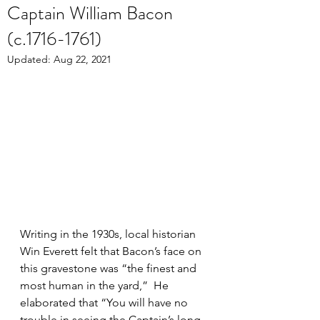
Captain William Bacon
(c.1716-1761)
Updated:
Aug 22, 2021
Writing in the 1930s, local historian 
Win Everett felt that Bacon’s face on 
this gravestone was “the finest and 
most human in the yard,”  He 
elaborated that “You will have no 
trouble in seeing the Captain’s long, 