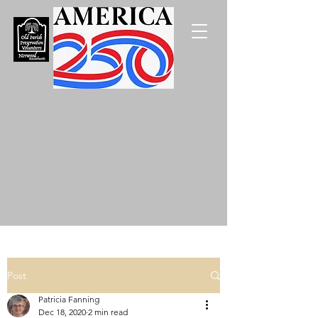
Post
Patricia Fanning
Dec 18, 2020
2 min read