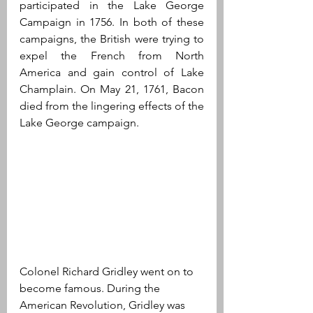
participated in the Lake George 
Campaign in 1756. In both of these 
campaigns, the British were trying to 
expel the French from North 
America and gain control of Lake 
Champlain. On May 21, 1761, Bacon 
died from the lingering effects of the 
Lake George campaign.
Colonel Richard Gridley went on to 
become famous. During the 
American Revolution, Gridley was 