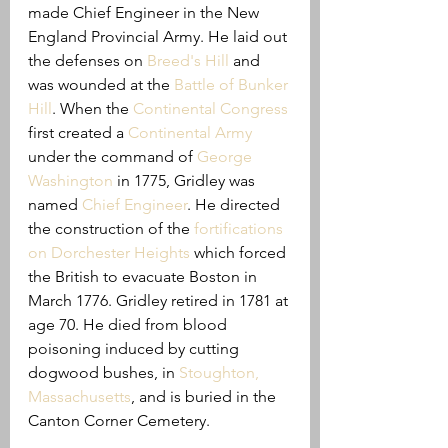
made Chief Engineer in the New 
England Provincial Army. He laid out 
the defenses on 
Breed's Hill
 and 
was wounded at the
Battle of Bunker 
Hill
. When the 
Continental Congress
first created a 
Continental Army
under the command of 
George 
Washington
in 1775, Gridley was 
named 
Chief Engineer
. He directed 
the construction of the 
fortifications 
on Dorchester Heights
 which forced 
the British to evacuate Boston in 
March 1776. Gridley retired in 1781 at 
age 70. He died from blood 
poisoning induced by cutting 
dogwood bushes, in 
Stoughton, 
Massachusetts
, and is buried in the 
Canton Corner Cemetery.