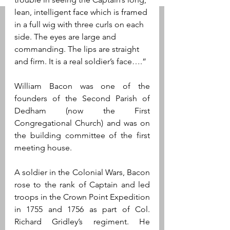
lean, intelligent face which is framed 
in a full wig with three curls on each 
side. The eyes are large and 
commanding. The lips are straight 
and firm. It is a real soldier’s face….”
William Bacon was one of the 
founders of the Second Parish of 
Dedham (now the First 
Congregational Church) and was on 
the building committee of the first 
meeting house.
A soldier in the Colonial Wars, Bacon 
rose to the rank of Captain and led 
troops in the Crown Point Expedition 
in 1755 and 1756 as part of Col. 
Richard Gridley’s regiment. He 