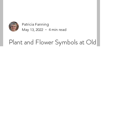
Patricia Fanning
May 13, 2022
4 min read
Plant and Flower Symbols at Old
Parish
Throughout the nineteenth century, plant and
floral symbolism became a popular addition
to gravestones, particularly during the
Victorian...