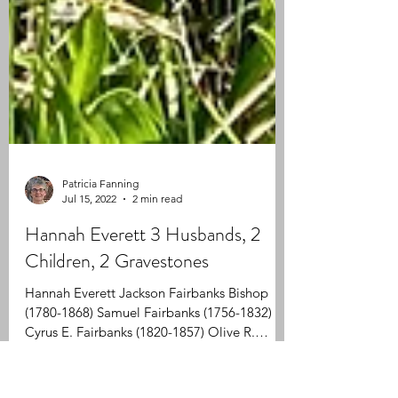
Patricia Fanning
Jul 15, 2022
2 min read
Hannah Everett 3 Husbands, 2
Children, 2 Gravestones