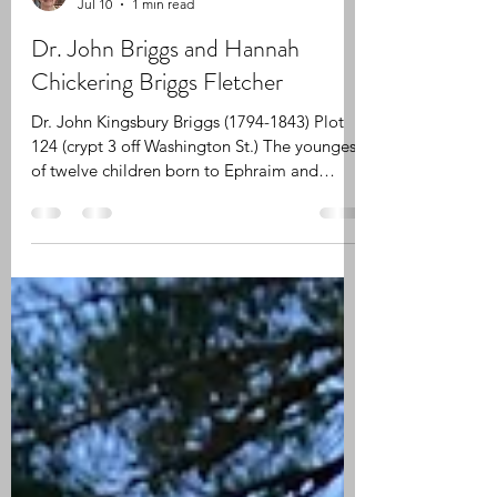
Patricia Fanning
Jul 10
1 min read
Dr. John Briggs and Hannah
Chickering Briggs Fletcher
Dr. John Kingsbury Briggs (1794-1843) Plot
124 (crypt 3 off Washington St.) The youngest
of twelve children born to Ephraim and
Rebecca (Waterman) Briggs, John Kingsbury
Briggs was born on December 9, 1794 in
Halifax (Plymouth County), Massachusetts.
He studied medicine under the direction of
Dr. Arad Thompson of Middleborough and
Dr. William Ingalls of Boston. He received his
MD at Brown University in 1820. He married
Hannah Chickering (the daughter of Rev.
Jabez Chick