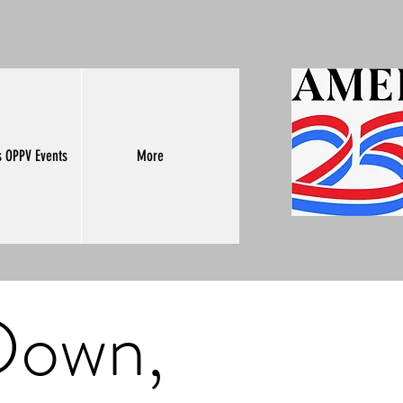
s OPPV Events
More
 Down,