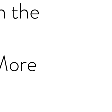
n the
More