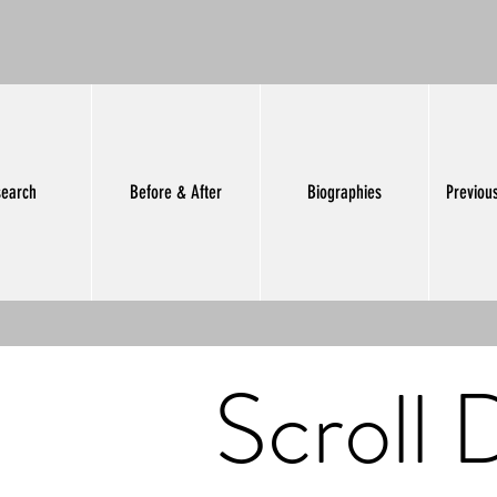
earch
Before & After
Biographies
Previou
Scroll