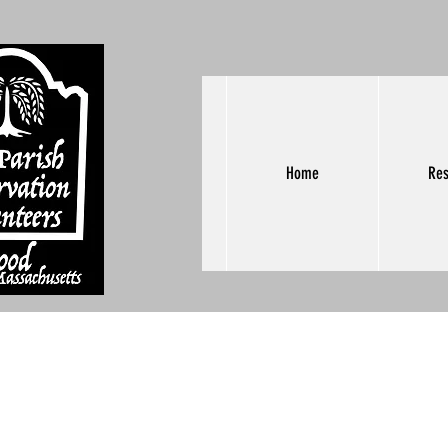
Home
Res