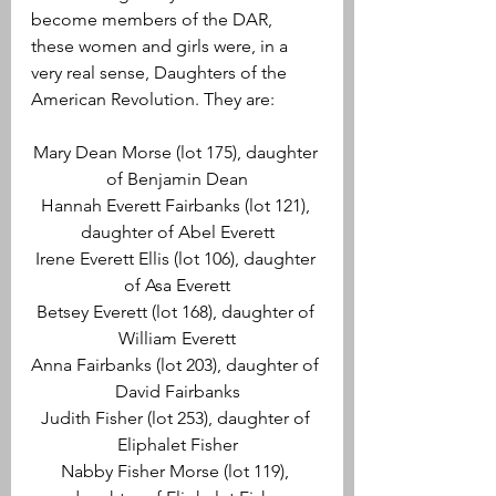
become members of the DAR, 
these women and girls were, in a 
very real sense, Daughters of the 
American Revolution. They are:
Mary Dean Morse (lot 175), daughter 
of Benjamin Dean
Hannah Everett Fairbanks (lot 121), 
daughter of Abel Everett
Irene Everett Ellis (lot 106), daughter 
of Asa Everett
Betsey Everett (lot 168), daughter of 
William Everett
Anna Fairbanks (lot 203), daughter of 
David Fairbanks
Judith Fisher (lot 253), daughter of 
Eliphalet Fisher
Nabby Fisher Morse (lot 119), 