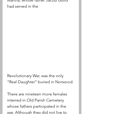
Martha, whose father Jacob Guild 
had served in the 
Revolutionary War, was the only 
“Real Daughter” buried in Norwood.
There are nineteen more females 
interred in Old Parish Cemetery 
whose fathers participated in the 
war. Although they did not live to 