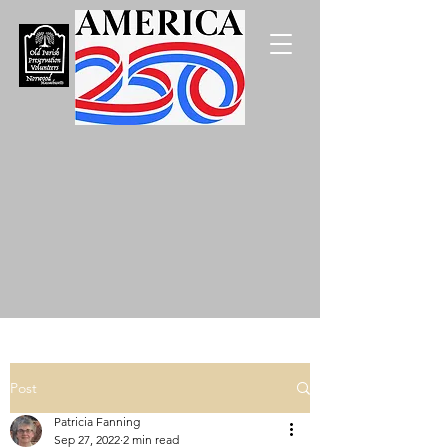
Post
Patricia Fanning
Sep 27, 2022
2 min read