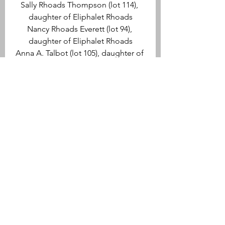
Sally Rhoads Thompson (lot 114), 
daughter of Eliphalet Rhoads
Nancy Rhoads Everett (lot 94), 
daughter of Eliphalet Rhoads
Anna A. Talbot (lot 105), daughter of 
Enoch Talbot