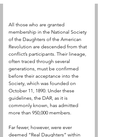
All those who are granted 
membership in the National Society 
of the Daughters of the American 
Revolution are descended from that 
conflict’s participants. Their lineage, 
often traced through several 
generations, must be confirmed 
before their acceptance into the 
Society, which was founded on 
October 11, 1890. Under these 
guidelines, the DAR, as it is 
commonly known, has admitted 
more than 950,000 members.
Far fewer, however, were ever 
deemed “Real Daughters” within 