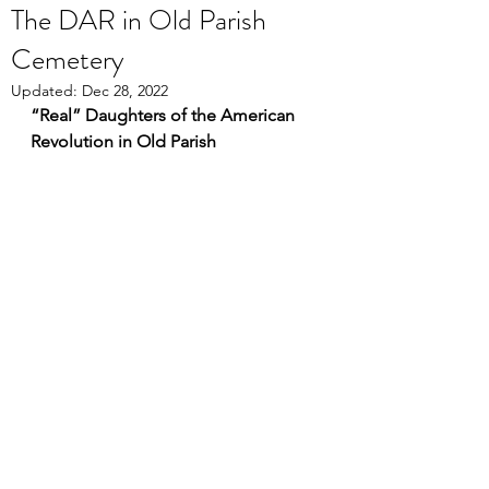
The DAR in Old Parish
Cemetery
Updated:
Dec 28, 2022
“Real” Daughters of the American 
Revolution in Old Parish