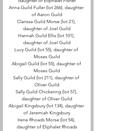
daughter of Eliphalet Fisher
Anna Guild Fuller (lot 266), daughter 
of Aaron Guild
Clarissa Guild Morse (lot 21), 
daughter of Joel Guild
Hannah Guild Ellis (lot 101), 
daughter of Joel Guild
Lucy Guild (lot 55), daughter of 
Moses Guild
Abigail Guild (lot 55), daughter of 
Moses Guild
Sally Guild (lot 211), daughter of 
Oliver Guild
Sally Guild Chickering (lot 57), 
daughter of Oliver Guild
Abigail Kingsbury (lot 134), daughter 
of Jeremiah Kingsbury
Irene Rhoads Morse (lot 54), 
daughter of Eliphalet Rhoads