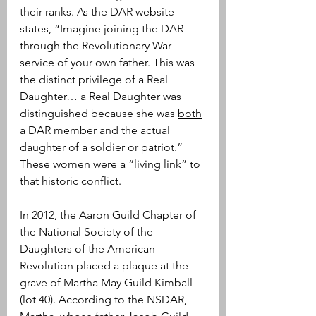
their ranks. As the DAR website 
states, “Imagine joining the DAR 
through the Revolutionary War 
service of your own father. This was 
the distinct privilege of a Real 
Daughter… a Real Daughter was 
distinguished because she was 
both
a DAR member and the actual 
daughter of a soldier or patriot.” 
These women were a “living link” to 
that historic conflict.
In 2012, the Aaron Guild Chapter of 
the National Society of the 
Daughters of the American 
Revolution placed a plaque at the 
grave of Martha May Guild Kimball 
(lot 40). According to the NSDAR, 