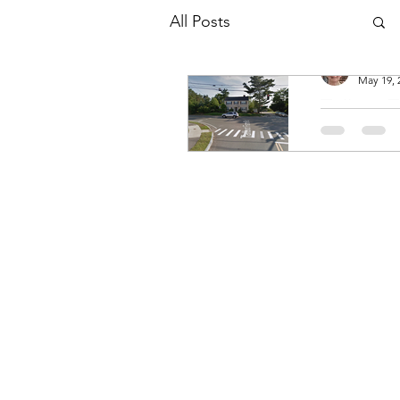
All Posts
Patricia
May 19, 
Talbot F
of Nepo
St.
Curtis Talbot
1884) Hannah
Andrews Tal
(1815-1835) 
Fisher Talbot
1877) Curtis 
was born on
November...