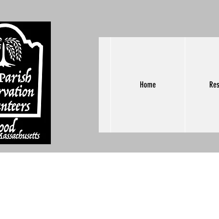
Home
Res