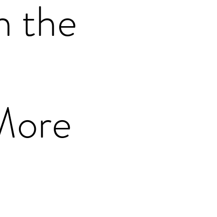
n the
More