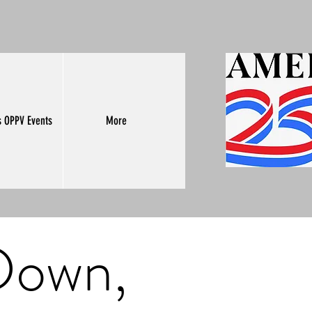
s OPPV Events
More
 Down,