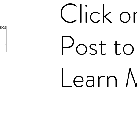
Click o
 Fanning
2023
1 min read
Post to
amily
nset
Learn 
 (1798-
 Fuller
bot
Emeline
 (1806-
Talbot