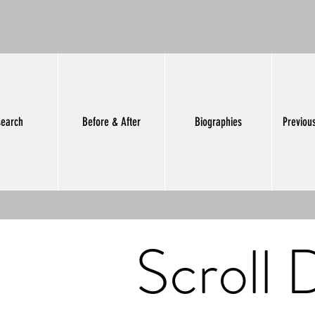
earch
Before & After
Biographies
Previou
Scroll