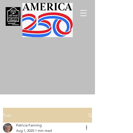
Post
Patricia Fanning
Aug 1, 2025
1 min read