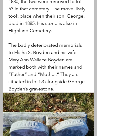
1880, the two were removed to lot 
53 in that cemetery. The move likely 
took place when their son, George, 
died in 1885. His stone is also in 
Highland Cemetery.
The badly deteriorated memorials 
to Elisha S. Boyden and his wife 
Mary Ann Wallace Boyden are 
marked both with their names and 
“Father” and “Mother.” They are 
situated in lot 53 alongside George 
Boyden’s gravestone.