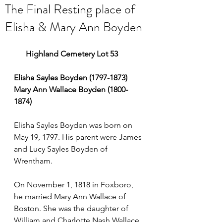
The Final Resting place of
Elisha & Mary Ann Boyden
      Highland Cemetery Lot 53
Elisha Sayles Boyden (1797-1873)
Mary Ann Wallace Boyden (1800-
1874)
Elisha Sayles Boyden was born on 
May 19, 1797. His parent were James 
and Lucy Sayles Boyden of 
Wrentham.
On November 1, 1818 in Foxboro, 
he married Mary Ann Wallace of 
Boston. She was the daughter of 
William and Charlotte Nash Wallace.