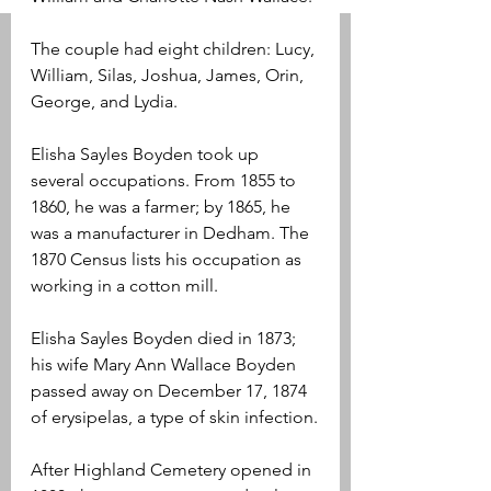
The couple had eight children: Lucy, 
William, Silas, Joshua, James, Orin, 
George, and Lydia.
Elisha Sayles Boyden took up 
several occupations. From 1855 to 
1860, he was a farmer; by 1865, he 
was a manufacturer in Dedham. The 
1870 Census lists his occupation as 
working in a cotton mill.
Elisha Sayles Boyden died in 1873; 
his wife Mary Ann Wallace Boyden 
passed away on December 17, 1874 
of erysipelas, a type of skin infection.
After Highland Cemetery opened in 