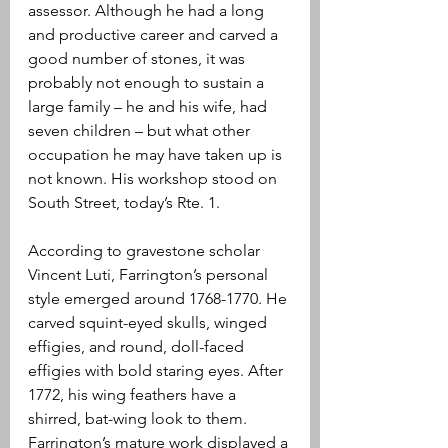
assessor. Although he had a long 
and productive career and carved a 
good number of stones, it was 
probably not enough to sustain a 
large family – he and his wife, had 
seven children – but what other 
occupation he may have taken up is 
not known. His workshop stood on 
South Street, today’s Rte. 1. 
According to gravestone scholar 
Vincent Luti, Farrington’s personal 
style emerged around 1768-1770. He 
carved squint-eyed skulls, winged 
effigies, and round, doll-faced 
effigies with bold staring eyes. After 
1772, his wing feathers have a 
shirred, bat-wing look to them. 
Farrington’s mature work displayed a 