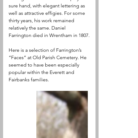
sure hand, with elegant lettering as 
well as attractive effigies. For some 
thirty years, his work remained 
relatively the same. Daniel 
Farrington died in Wrentham in 1807.
Here is a selection of Farrington’s 
“Faces” at Old Parish Cemetery. He 
seemed to have been especially 
popular within the Everett and 
Fairbanks families.