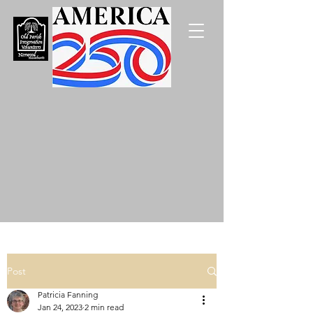
Post
Patricia Fanning
Jan 24, 2023
2 min read