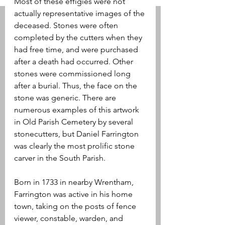
Most of these effigies were not 
actually representative images of the 
deceased. Stones were often 
completed by the cutters when they 
had free time, and were purchased 
after a death had occurred. Other 
stones were commissioned long 
after a burial. Thus, the face on the 
stone was generic. There are 
numerous examples of this artwork 
in Old Parish Cemetery by several 
stonecutters, but Daniel Farrington 
was clearly the most prolific stone 
carver in the South Parish.
Born in 1733 in nearby Wrentham, 
Farrington was active in his home 
town, taking on the posts of fence 
viewer, constable, warden, and 