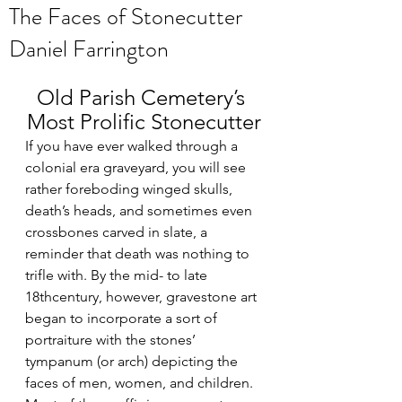
The Faces of Stonecutter
Daniel Farrington
Old Parish Cemetery’s 
Most Prolific Stonecutter
If you have ever walked through a 
colonial era graveyard, you will see 
rather foreboding winged skulls, 
death’s heads, and sometimes even 
crossbones carved in slate, a 
reminder that death was nothing to 
trifle with. By the mid- to late 
18thcentury, however, gravestone art 
began to incorporate a sort of 
portraiture with the stones’ 
tympanum (or arch) depicting the 
faces of men, women, and children. 