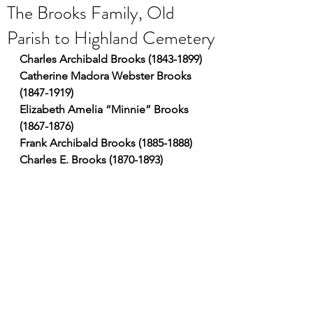
The Brooks Family, Old
Parish to Highland Cemetery
Charles Archibald Brooks (1843-1899)
Catherine Madora Webster Brooks 
(1847-1919)
Elizabeth Amelia “Minnie” Brooks 
(1867-1876)
Frank Archibald Brooks (1885-1888)
Charles E. Brooks (1870-1893)