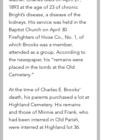
1893 at the age of 23 of chronic 
Bright’s disease, a disease of the 
kidneys. His service was held in the 
Baptist Church on April 30. 
Firefighters of Hose Co., No. 1, of 
which Brooks was a member, 
attended as a group. According to 
the newspaper, his “remains were 
placed in the tomb at the Old 
Cemetery.”
At the time of Charles E. Brooks’ 
death, his parents purchased a lot at 
Highland Cemetery. His remains 
and those of Minnie and Frank, who 
had been interred in Old Parish, 
were interred at Highland lot 36.