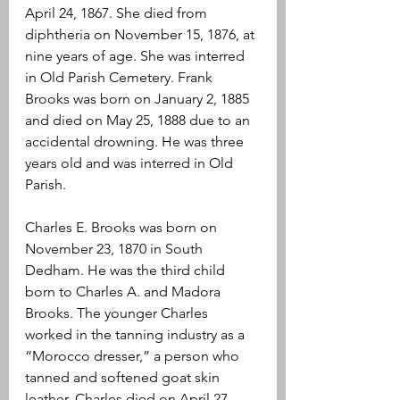
April 24, 1867. She died from 
diphtheria on November 15, 1876, at 
nine years of age. She was interred 
in Old Parish Cemetery. Frank 
Brooks was born on January 2, 1885 
and died on May 25, 1888 due to an 
accidental drowning. He was three 
years old and was interred in Old 
Parish.
Charles E. Brooks was born on 
November 23, 1870 in South 
Dedham. He was the third child 
born to Charles A. and Madora 
Brooks. The younger Charles 
worked in the tanning industry as a 
“Morocco dresser,” a person who 
tanned and softened goat skin 
leather. Charles died on April 27, 