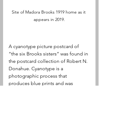
Site of Madora Brooks 1919 home as it 
appears in 2019.
A cyanotype picture postcard of 
“the six Brooks sisters” was found in 
the postcard collection of Robert N. 
Donahue. Cyanotype is a 
photographic process that 
produces blue prints and was 
sometimes used to create postcards 
at the turn of the twentieth century. 
As the text surrounding the photo 
notes, the sisters pictured were 
Lillian, Jennie, Harriet, Minnie, 
Sarah, and Nina. Lillian, who signs 
her name “Aunt Lil,” wrote and 