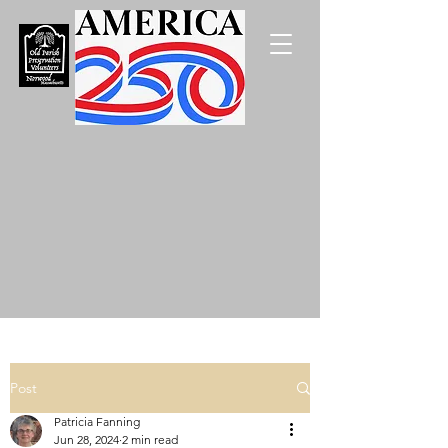
Post
Patricia Fanning
Jun 28, 2024
2 min read