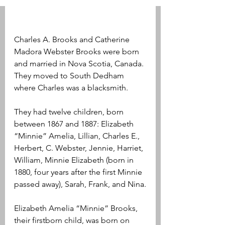
Charles A. Brooks and Catherine 
Madora Webster Brooks were born 
and married in Nova Scotia, Canada. 
They moved to South Dedham 
where Charles was a blacksmith.
They had twelve children, born 
between 1867 and 1887: Elizabeth 
“Minnie” Amelia, Lillian, Charles E., 
Herbert, C. Webster, Jennie, Harriet, 
William, Minnie Elizabeth (born in 
1880, four years after the first Minnie 
passed away), Sarah, Frank, and Nina.
Elizabeth Amelia “Minnie” Brooks, 
their firstborn child, was born on 