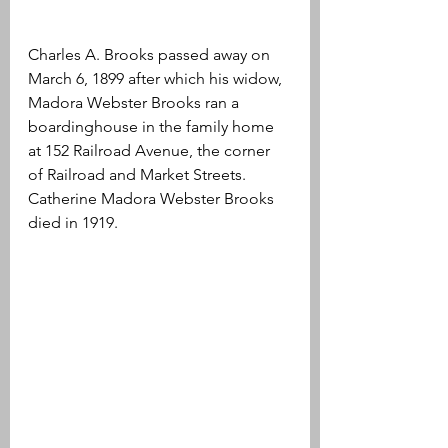
Charles A. Brooks passed away on 
March 6, 1899 after which his widow, 
Madora Webster Brooks ran a 
boardinghouse in the family home 
at 152 Railroad Avenue, the corner 
of Railroad and Market Streets. 
Catherine Madora Webster Brooks 
died in 1919.