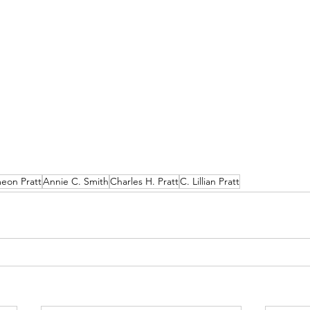
eon Pratt
Annie C. Smith
Charles H. Pratt
C. Lillian Pratt