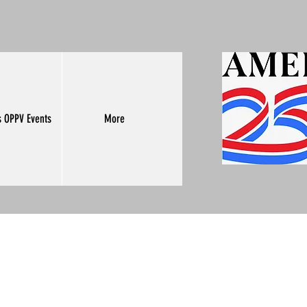
s OPPV Events
More