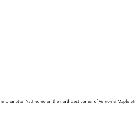
& Charlotte Pratt home on the northwest corner of Vernon & Maple St