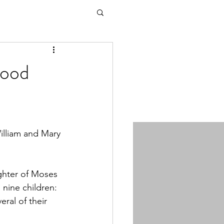
wood
illiam and Mary 
ghter of Moses 
nine children: 
ral of their 