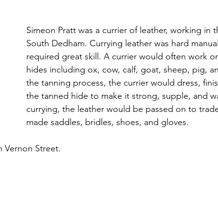
Simeon Pratt was a currier of leather, working in t
South Dedham. Currying leather was hard manual 
required great skill. A currier would often work on
hides including ox, cow, calf, goat, sheep, pig, an
the tanning process, the currier would dress, fini
the tanned hide to make it strong, supple, and wa
currying, the leather would be passed on to tra
made saddles, bridles, shoes, and gloves.
n Vernon Street.