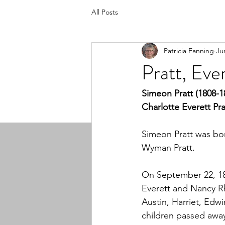
All Posts
Patricia Fanning
Ju
Pratt, Ev
Simeon Pratt (1808-1
Charlotte Everett Pra
Simeon Pratt was bor
Wyman Pratt.
On September 22, 18
Everett and Nancy Rh
Austin, Harriet, Edw
children passed awa