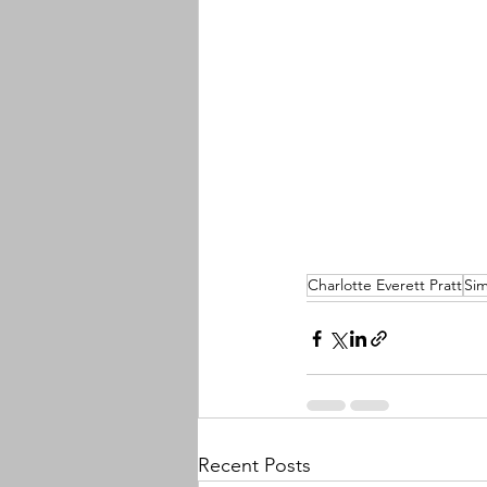
Charlotte Everett Pratt
Sim
Recent Posts