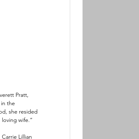
erett Pratt, 
in the 
od, she resided 
 loving wife.”
Carrie Lillian 