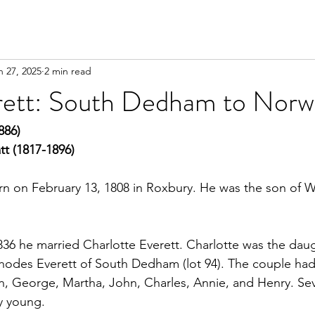
n 27, 2025
2 min read
erett: South Dedham to Nor
886)
tt (1817-1896)
n on February 13, 1808 in Roxbury. He was the son of W
36 he married Charlotte Everett. Charlotte was the dau
odes Everett of South Dedham (lot 94). The couple had 
in, George, Martha, John, Charles, Annie, and Henry. Seve
y young.