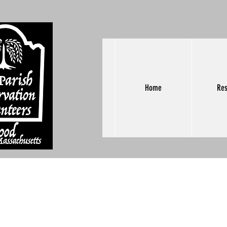
Home
Res