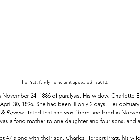
The Pratt family home as it appeared in 2012.
 November 24, 1886 of paralysis. His widow, Charlotte Ev
pril 30, 1896. She had been ill only 2 days. Her obituary 
 & Review
 stated that she was “born and bred in Norwo
e was a fond mother to one daughter and four sons, and a
ot 47 along with their son, Charles Herbert Pratt, his wife 