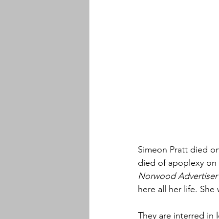
Simeon Pratt died on
died of apoplexy on A
Norwood Advertiser
here all her life. Sh
They are interred in l