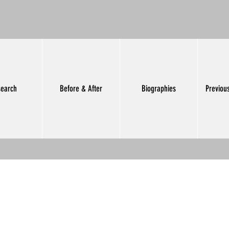
earch
Before & After
Biographies
Previou