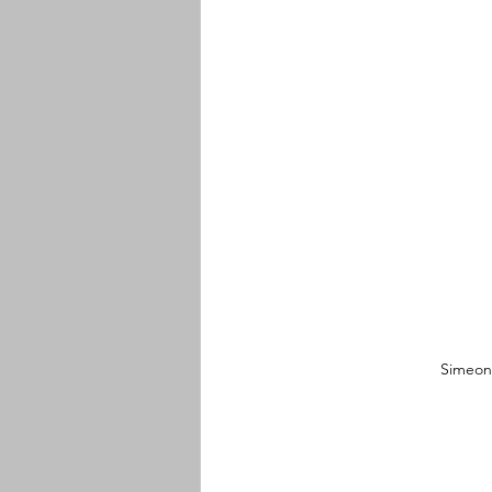
Simeon 