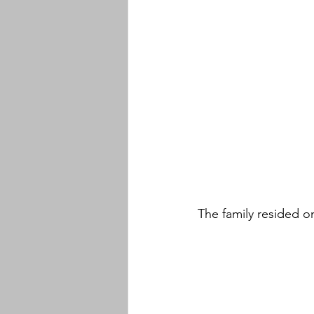
The family resided o