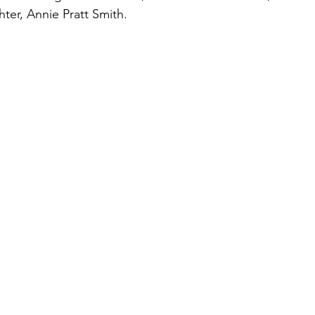
hter, Annie Pratt Smith.