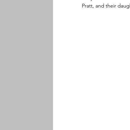
Pratt, and their daug