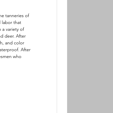
he tanneries of 
labor that 
 a variety of 
d deer. After 
sh, and color 
terproof. After 
desmen who 