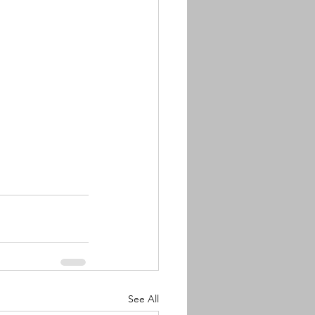
See All