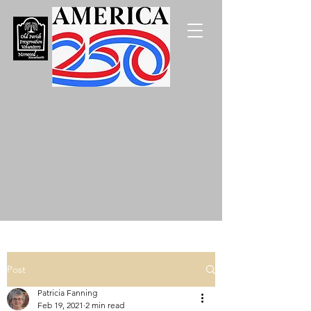
Post
Patricia Fanning
Feb 19, 2021
2 min read