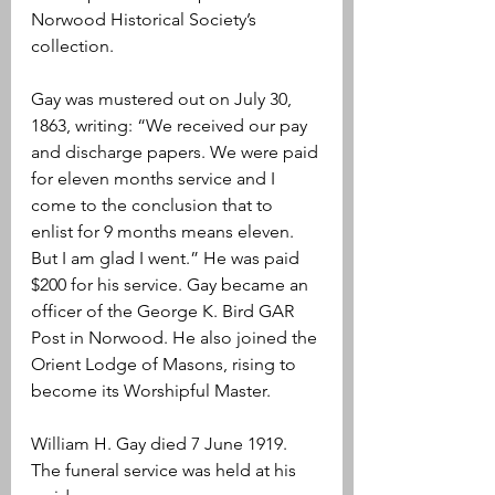
Norwood Historical Society’s 
collection. 
Gay was mustered out on July 30, 
1863, writing: “We received our pay 
and discharge papers. We were paid 
for eleven months service and I 
come to the conclusion that to 
enlist for 9 months means eleven. 
But I am glad I went.” He was paid 
$200 for his service. Gay became an 
officer of the George K. Bird GAR 
Post in Norwood. He also joined the 
Orient Lodge of Masons, rising to 
become its Worshipful Master.
William H. Gay died 7 June 1919. 
The funeral service was held at his 