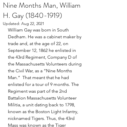
Nine Months Man, William
H. Gay (1840-1919)
Updated:
Aug 22, 2021
William Gay was born in South 
Dedham. He was a cabinet maker by 
trade and, at the age of 22, on 
September 12, 1862 he enlisted in 
the 43rd Regiment, Company D of 
the Massachusetts Volunteers during 
the Civil War, as a “Nine Months 
Man.”  That meant that he had 
enlisted for a tour of 9 months. The 
Regiment was part of the 2nd 
Battalion Massachusetts Volunteer 
Militia, a unit dating back to 1798, 
known as the Boston Light Infantry, 
nicknamed Tigers. Thus, the 43rd 
Mass was known as the Tiger 