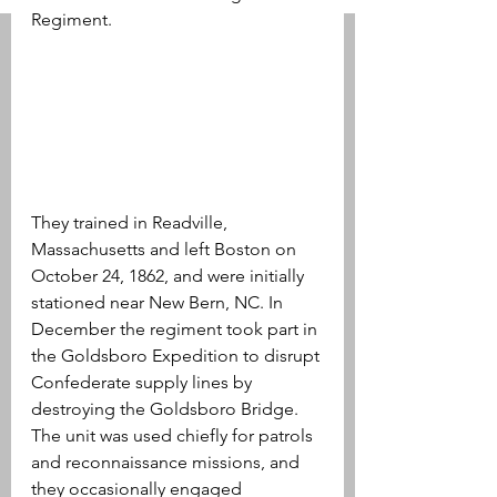
Regiment. 
They trained in Readville, 
Massachusetts and left Boston on 
October 24, 1862, and were initially 
stationed near New Bern, NC. In 
December the regiment took part in 
the Goldsboro Expedition to disrupt 
Confederate supply lines by 
destroying the Goldsboro Bridge. 
The unit was used chiefly for patrols 
and reconnaissance missions, and 
they occasionally engaged 