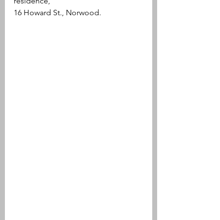
residence, 
16 Howard St., Norwood.