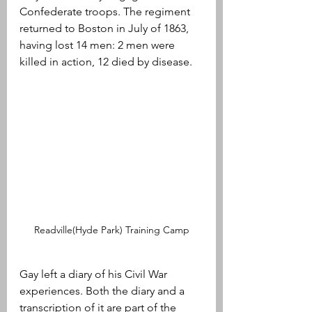
Confederate troops. The regiment 
returned to Boston in July of 1863, 
having lost 14 men: 2 men were 
killed in action, 12 died by disease.
Readville(Hyde Park) Training Camp
Gay left a diary of his Civil War 
experiences. Both the diary and a 
transcription of it are part of the 