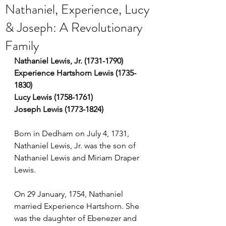
Nathaniel, Experience, Lucy
& Joseph: A Revolutionary
Family
Nathaniel Lewis, Jr. (1731-1790)
Experience Hartshorn Lewis (1735-
1830)
Lucy Lewis (1758-1761)
Joseph Lewis (1773-1824)
Born in Dedham on July 4, 1731, 
Nathaniel Lewis, Jr. was the son of 
Nathaniel Lewis and Miriam Draper 
Lewis.
On 29 January, 1754, Nathaniel 
married Experience Hartshorn. She 
was the daughter of Ebenezer and 