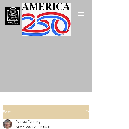
Post
Patricia Fanning
Nov 8, 2024
2 min read