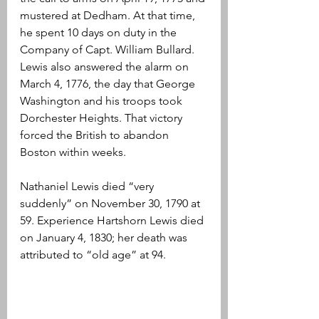
mustered at Dedham. At that time, 
he spent 10 days on duty in the 
Company of Capt. William Bullard. 
Lewis also answered the alarm on 
March 4, 1776, the day that George 
Washington and his troops took 
Dorchester Heights. That victory 
forced the British to abandon 
Boston within weeks.
Nathaniel Lewis died “very 
suddenly” on November 30, 1790 at 
59. Experience Hartshorn Lewis died 
on January 4, 1830; her death was 
attributed to “old age” at 94.