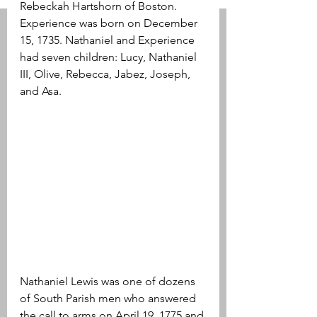
Rebeckah Hartshorn of Boston. 
Experience was born on December 
15, 1735. Nathaniel and Experience 
had seven children: Lucy, Nathaniel 
III, Olive, Rebecca, Jabez, Joseph, 
and Asa.
Nathaniel Lewis was one of dozens 
of South Parish men who answered 
the call to arms on April 19, 1775 and 