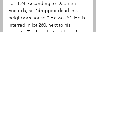
10, 1824. According to Dedham 
Records, he “dropped dead in a 
neighbor’s house.” He was 51. He is 
interred in lot 260, next to his 
parents. The burial site of his wife, 
Sybil Morse Lewis is unknown.