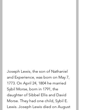
Joseph Lewis, the son of Nathaniel 
and Experience, was born on May 7, 
1773. On April 24, 1804 he married 
Sybil Morse, born in 1791, the 
daughter of Sibbel Ellis and David 
Morse. They had one child, Sybil E. 
Lewis. Joseph Lewis died on August 