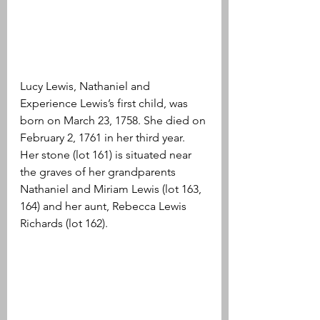
Lucy Lewis, Nathaniel and 
Experience Lewis’s first child, was 
born on March 23, 1758. She died on 
February 2, 1761 in her third year. 
Her stone (lot 161) is situated near 
the graves of her grandparents 
Nathaniel and Miriam Lewis (lot 163, 
164) and her aunt, Rebecca Lewis 
Richards (lot 162).