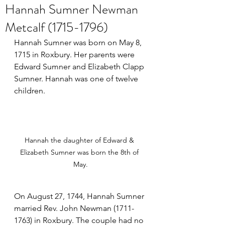
Hannah Sumner Newman
Metcalf (1715-1796)
Hannah Sumner was born on May 8, 
1715 in Roxbury. Her parents were 
Edward Sumner and Elizabeth Clapp 
Sumner. Hannah was one of twelve 
children.
Hannah the daughter of Edward & 
Elizabeth Sumner was born the 8th of 
May.
On August 27, 1744, Hannah Sumner 
married Rev. John Newman (1711-
1763) in Roxbury. The couple had no 