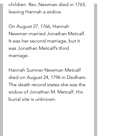
children. Rev. Newman died in 1763, 
leaving Hannah a widow.
On August 27, 1766, Hannah 
Newman married Jonathan Metcalf. 
It was her second marriage, but it 
was Jonathan Metcalf’s third 
marriage. 
Hannah Sumner Newman Metcalf 
died on August 24, 1796 in Dedham. 
The death record states she was the 
widow of Jonathan M. Metcalf. His 
burial site is unknown.