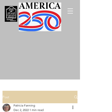
Post
Patricia Fanning
Dec 2, 2022
1 min read