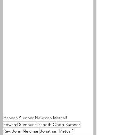
Hannah Sumner Newman Metcalf
Edward Sumner
Elizabeth Clapp Sumner
Rev. John Newman
Jonathan Metcalf