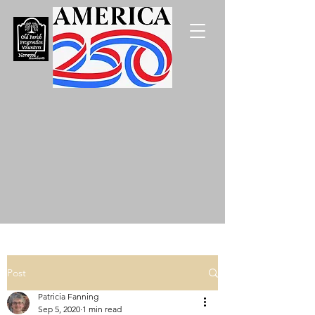
Post
Patricia Fanning
Sep 5, 2020
1 min read