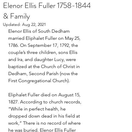
Elenor Ellis Fuller 1758-1844
& Family
Updated:
Aug 22, 2021
Elenor Ellis of South Dedham 
married Eliphalet Fuller on May 25, 
1786. On September 17, 1792, the 
couple’s three children, sons Ellis 
and Ira, and daughter Lucy, were 
baptized at the Church of Christ in 
Dedham, Second Parish (now the 
First Congregational Church). 
Eliphalet Fuller died on August 15, 
1827. According to church records, 
“While in perfect health, he 
dropped down dead in his field at 
work,” There is no record of where 
he was buried. Elenor Ellis Fuller 