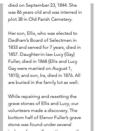
died on September 23, 1844. She 
was 86 years old and was interred in 
plot 38 in Old Parish Cemetery. 
Her son, Ellis, who was elected to 
Dedham’s Board of Selectmen in 
1833 and served for 7 years, died in 
1857. Daughter-in-law Lucy (Gay) 
Fuller, died in 1868 (Ellis and Lucy 
Gay were married on August 1, 
1815); and son, Ira, died in 1876. All 
are buried in the family lot as well.
While repairing and resetting the 
grave stones of Ellis and Lucy, our 
volunteers made a discovery. The 
bottom half of Elenor Fuller’s grave 
stone was found under several 