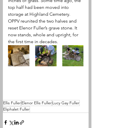
inches of grass. Some time ago, the 
top half had been moved into 
storage at Highland Cemetery. 
OPPV reunited the two halves and 
reset Elenor Fuller’s grave stone. It 
now stands, whole and upright, for 
the first time in decades.
Ellis Fuller
Elenor Ellis Fuller
Lucy Gay Fuller
Eliphalet Fuller