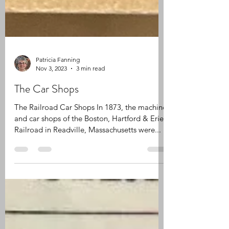
Patricia Fanning
Nov 3, 2023
3 min read
The Car Shops
The Railroad Car Shops In 1873, the machine
and car shops of the Boston, Hartford & Erie
Railroad in Readville, Massachusetts were...