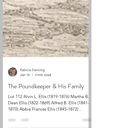
Patricia Fanning
Jan 16
3 min read
The Poundkeeper & His Family
Lot 112 Alvin L. Ellis (1819-1876) Martha B.
Dean Ellis (1822-1869) Alfred B. Ellis (1841-
1870) Abbie Frances Ellis (1845-1872)