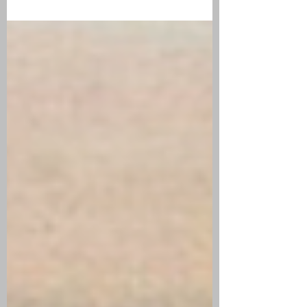
Caroline Ellis (1847-1871) Anna Ellis Cowell
(1849-1873) Hannah Ellis (1851-1851) Eva
Maria Ellis (1852-1853) Adelia Marie Ellis
(1854-1854) Alvin L. Ellis, Jr. (1855-1874)
Mabel Ellis (1858-1858) Walter D. Ellis (1860-
1860) Malone F. Ellis (1862-1862) Edwin Louis
Cowell (1872-1872) Typical New England
Poundkeeper of 1870s The Alvin Ellis family
fa