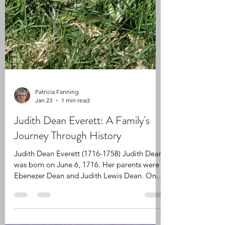
Patricia Fanning
Jan 23
1 min read
Judith Dean Everett: A Family's
Journey Through History
Judith Dean Everett (1716-1758) Judith Dean
was born on June 6, 1716. Her parents were
Ebenezer Dean and Judith Lewis Dean. On
August 12, 1735, Judith Dean married