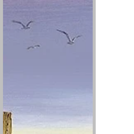
Eleazer Everett, the son of John and Mercy
Everett. The couple had nine children:
Mehitable, Judith, Eleazer, a second
Mehitable, Lois, Nathaniel, Melitiah, Sarah,
and Abel. Judith Dean Everett died on
September 16, 1758 at the age of 42. Her
husband, Eleazer, remarried